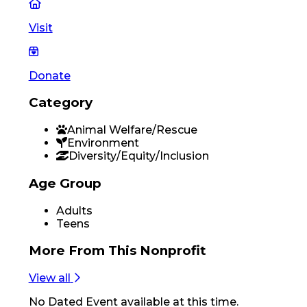
Visit
Donate
Category
Animal Welfare/Rescue
Environment
Diversity/Equity/Inclusion
Age Group
Adults
Teens
More From
This Nonprofit
View all
No
Dated Event
available at this time.