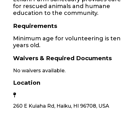
for rescued animals and humane
education to the community.
Requirements
Minimum age for volunteering is ten
years old.
Waivers & Required Documents
No waivers available.
Location
260 E Kuiaha Rd, Haiku, HI 96708, USA