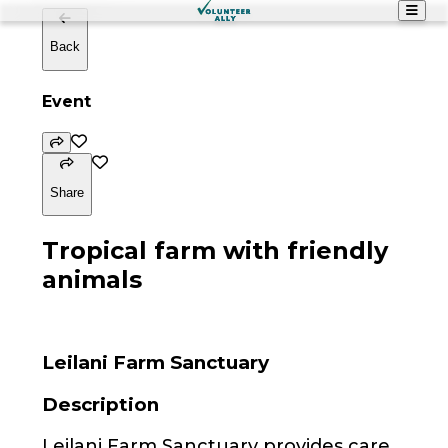
Back
Event
Share
Tropical farm with friendly
animals
Leilani Farm Sanctuary
Description
Leilani Farm Sanctuary provides care