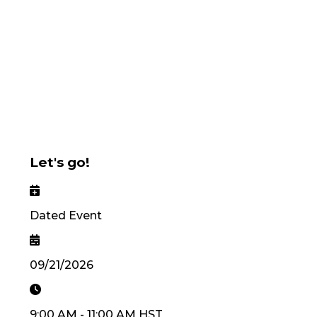
Let's go!
Dated Event
09/21/2026
9:00 AM
-
11:00 AM
HST