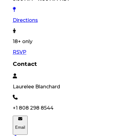
Directions
18
+ only
RSVP
Contact
Laurelee
Blanchard
+1 808 298 8544
Email