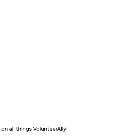
on all things VolunteerAlly!