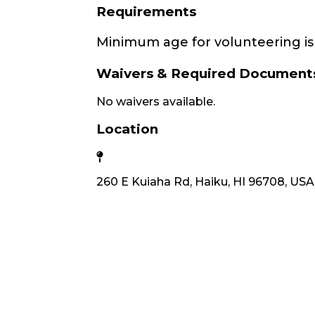
Requirements
Minimum age for volunteering is 
Waivers & Required Document
No waivers available.
Location
260 E Kuiaha Rd, Haiku, HI 96708, USA