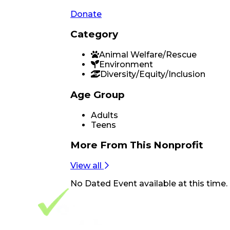
Donate
Category
Animal Welfare/Rescue
Environment
Diversity/Equity/Inclusion
Age Group
Adults
Teens
More From
This Nonprofit
View all
No
Dated Event
available at this time.
Footer Navigation
VolunteerAlly Logo