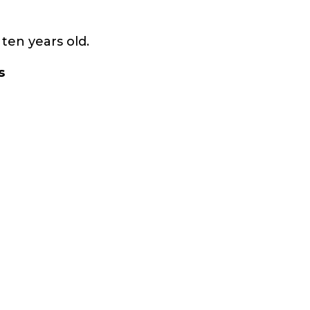
ten years old.
s