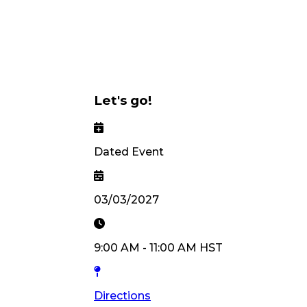
Let's go!
Dated Event
03/03/2027
9:00 AM
-
11:00 AM
HST
Directions