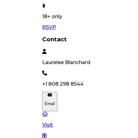
18
+ only
RSVP
Contact
Laurelee
Blanchard
+1 808 298 8544
Email
Visit