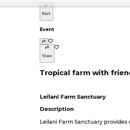
Back
Event
Share
Tropical farm with frien
Leilani Farm Sanctuary
Description
Leilani Farm Sanctuary provides