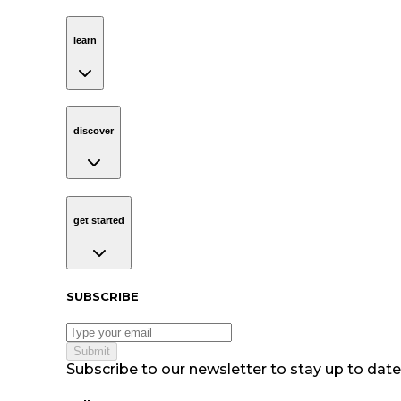
learn
Navigation
learn
discover
Navigation
discover
get started
Navigation
get started
Subscribe to our newsletter
SUBSCRIBE
Submit
Subscribe to our newsletter to stay up to date 