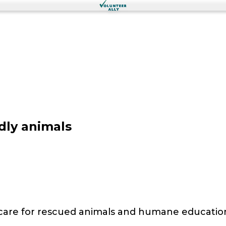
dly animals
 care for rescued animals and humane educatio