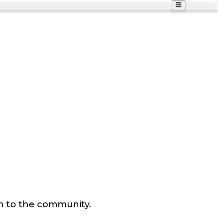
n to the community.