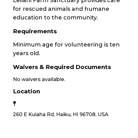
Leilani Farm Sanctuary provides care
for rescued animals and humane
education to the community.
Requirements
Minimum age for volunteering is ten
years old.
Waivers & Required Documents
No waivers available.
Location
260 E Kuiaha Rd, Haiku, HI 96708, USA