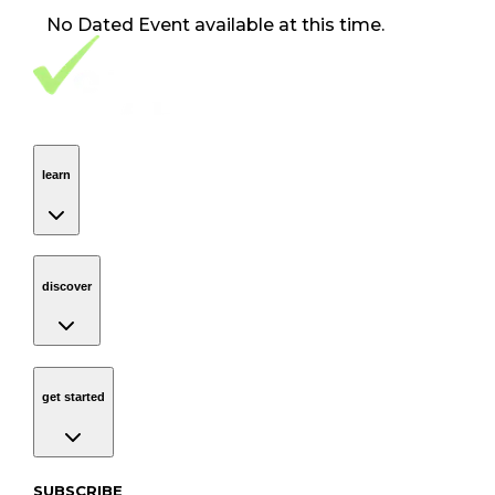
No
Dated Event
available at this time.
Footer Navigation
VolunteerAlly Logo
learn
Navigation
learn
discover
Navigation
discover
get started
Navigation
get started
Subscribe to our newsletter
SUBSCRIBE