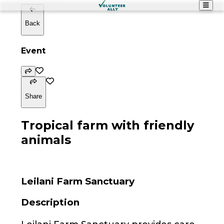
Back
Event
Share
Tropical farm with friendly
animals
Leilani Farm Sanctuary
Description