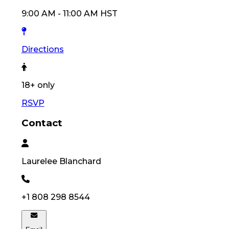
9:00 AM
-
11:00 AM
HST
Directions
18
+ only
RSVP
Contact
Laurelee
Blanchard
+1 808 298 8544