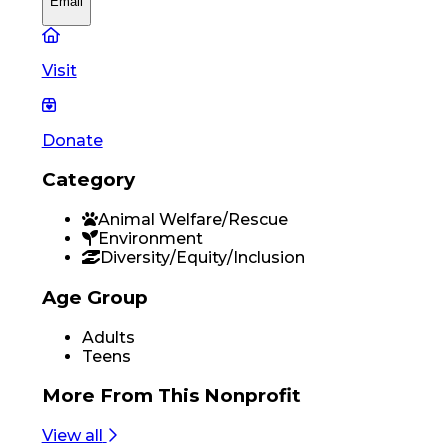
Email
Visit
Donate
Category
Animal Welfare/Rescue
Environment
Diversity/Equity/Inclusion
Age Group
Adults
Teens
More From
This Nonprofit
View all