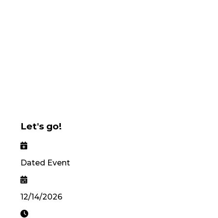
Let's go!
Dated Event
12/14/2026