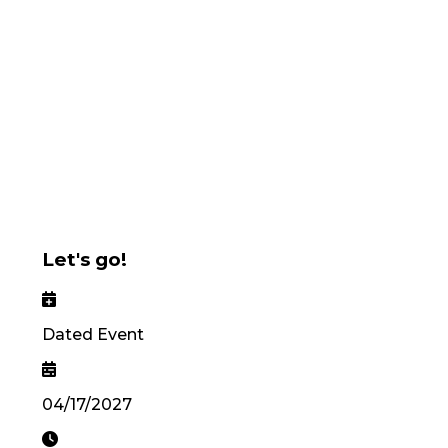
Let's go!
Dated Event
04/17/2027