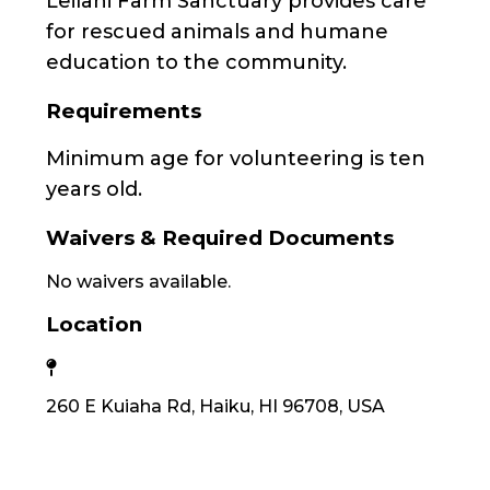
Leilani Farm Sanctuary provides care
for rescued animals and humane
education to the community.
Requirements
Minimum age for volunteering is ten
years old.
Waivers & Required Documents
No waivers available.
Location
260 E Kuiaha Rd, Haiku, HI 96708, USA