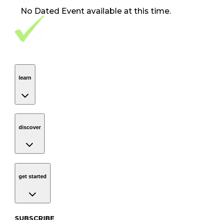
No
Dated Event
available at this time.
Footer Navigation
VolunteerAlly Logo
learn
Navigation
learn
discover
Navigation
discover
get started
Navigation
get started
Subscribe to our newsletter
SUBSCRIBE