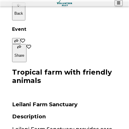
Back
Event
Share
Tropical farm with friendly
animals
Leilani Farm Sanctuary
Description