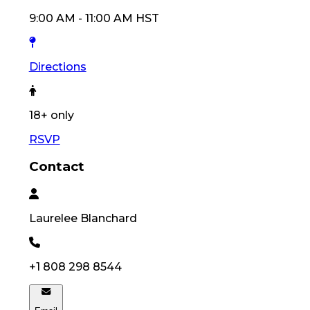
9:00 AM
-
11:00 AM
HST
Directions
18
+ only
RSVP
Contact
Laurelee
Blanchard
+1 808 298 8544