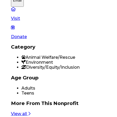
Email
Visit
Donate
Category
Animal Welfare/Rescue
Environment
Diversity/Equity/Inclusion
Age Group
Adults
Teens
More From
This Nonprofit
View all