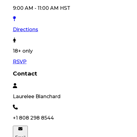
9:00 AM
-
11:00 AM
HST
Directions
18
+ only
RSVP
Contact
Laurelee
Blanchard
+1 808 298 8544