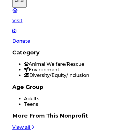
Email
Visit
Donate
Category
Animal Welfare/Rescue
Environment
Diversity/Equity/Inclusion
Age Group
Adults
Teens
More From
This Nonprofit
View all