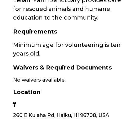
Leilani Farm Sanctuary provides care
for rescued animals and humane
education to the community.
Requirements
Minimum age for volunteering is ten
years old.
Waivers & Required Documents
No waivers available.
Location
260 E Kuiaha Rd, Haiku, HI 96708, USA