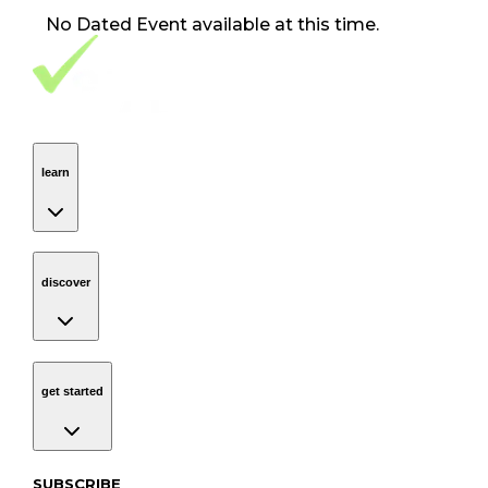
No
Dated Event
available at this time.
Footer Navigation
VolunteerAlly Logo
learn
Navigation
learn
discover
Navigation
discover
get started
Navigation
get started
Subscribe to our newsletter
SUBSCRIBE