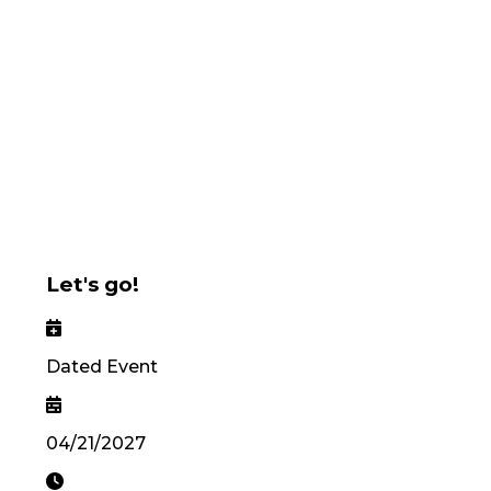
Let's go!
Dated Event
04/21/2027