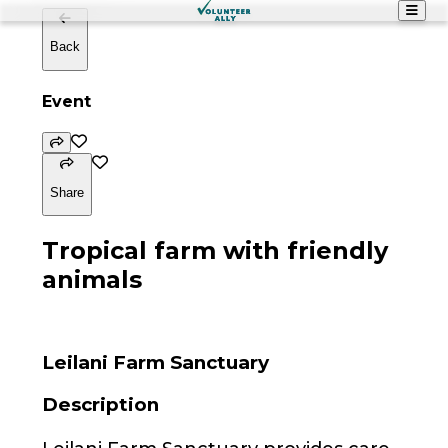
Back
Event
Share
Tropical farm with friendly
animals
Leilani Farm Sanctuary
Description