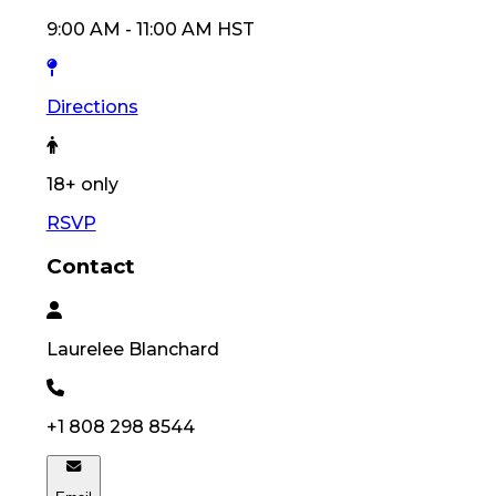
9:00 AM
-
11:00 AM
HST
Directions
18
+ only
RSVP
Contact
Laurelee
Blanchard
+1 808 298 8544