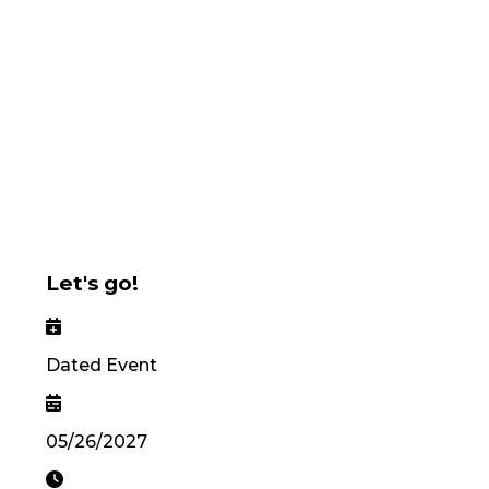
Let's go!
Dated Event
05/26/2027