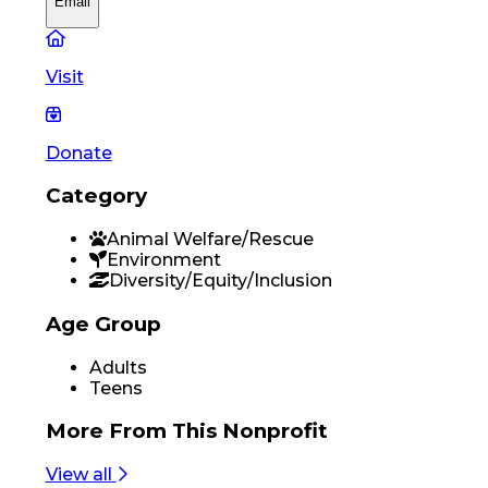
Email
Visit
Donate
Category
Animal Welfare/Rescue
Environment
Diversity/Equity/Inclusion
Age Group
Adults
Teens
More From
This Nonprofit
View all