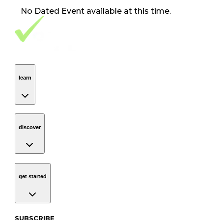
No
Dated Event
available at this time.
Footer Navigation
VolunteerAlly Logo
learn
Navigation
learn
discover
Navigation
discover
get started
Navigation
get started
Subscribe to our newsletter
SUBSCRIBE