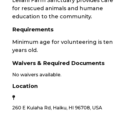
Leilani Farm Sanctuary provides care
for rescued animals and humane
education to the community.
Requirements
Minimum age for volunteering is ten
years old.
Waivers & Required Documents
No waivers available.
Location
260 E Kuiaha Rd, Haiku, HI 96708, USA