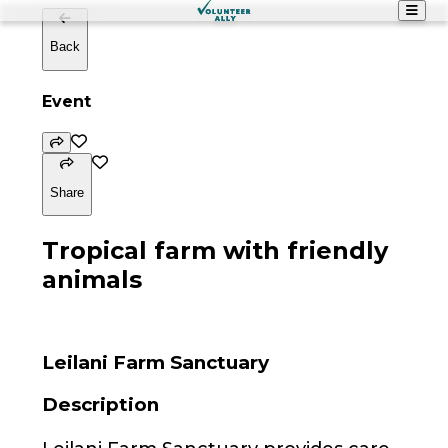
Back
Event
Share
Tropical farm with friendly
animals
Leilani Farm Sanctuary
Description