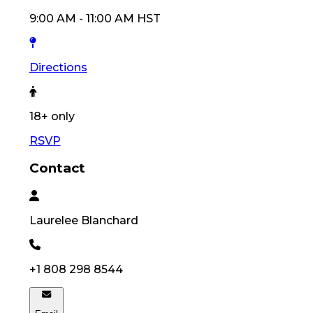
9:00 AM
-
11:00 AM
HST
Directions
18
+ only
RSVP
Contact
Laurelee
Blanchard
+1 808 298 8544