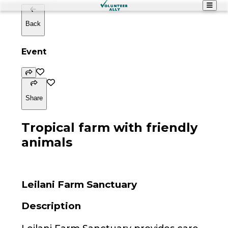
Back
Event
Share
Tropical farm with friendly
animals
Leilani Farm Sanctuary
Description