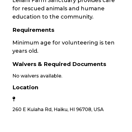
Leilani Farm Sanctuary provides care
for rescued animals and humane
education to the community.
Requirements
Minimum age for volunteering is ten
years old.
Waivers & Required Documents
No waivers available.
Location
260 E Kuiaha Rd, Haiku, HI 96708, USA