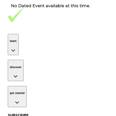
No
Dated Event
available at this time.
Footer Navigation
VolunteerAlly Logo
learn
Navigation
learn
discover
Navigation
discover
get started
Navigation
get started
Subscribe to our newsletter
SUBSCRIBE