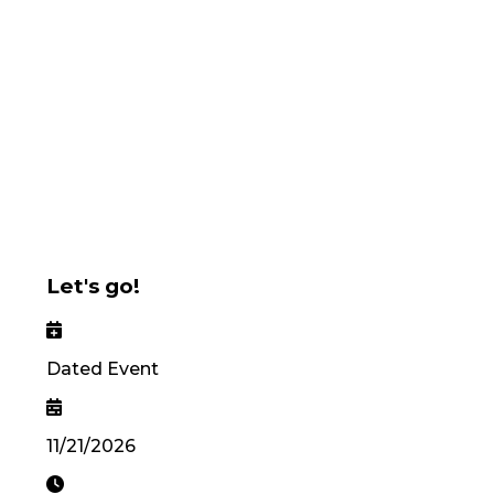
Let's go!
Dated Event
11/21/2026