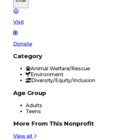
Email
Visit
Donate
Category
Animal Welfare/Rescue
Environment
Diversity/Equity/Inclusion
Age Group
Adults
Teens
More From
This Nonprofit
View all