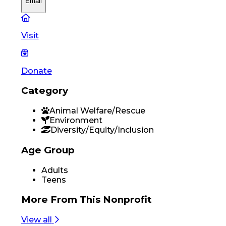
Email
Visit
Donate
Category
Animal Welfare/Rescue
Environment
Diversity/Equity/Inclusion
Age Group
Adults
Teens
More From
This Nonprofit
View all