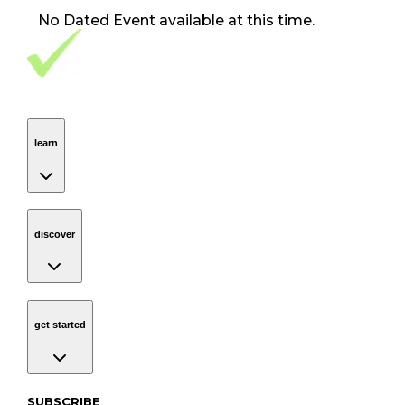
No
Dated Event
available at this time.
Footer Navigation
VolunteerAlly Logo
learn
Navigation
learn
discover
Navigation
discover
get started
Navigation
get started
Subscribe to our newsletter
SUBSCRIBE