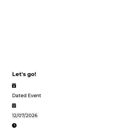
Let's go!
Dated Event
12/07/2026