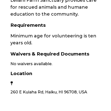
Leilani Farm Sanctuary provides care
for rescued animals and humane
education to the community.
Requirements
Minimum age for volunteering is ten
years old.
Waivers & Required Documents
No waivers available.
Location
260 E Kuiaha Rd, Haiku, HI 96708, USA