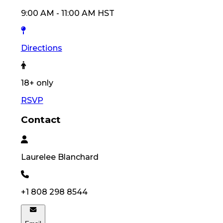
9:00 AM
-
11:00 AM
HST
Directions
18
+ only
RSVP
Contact
Laurelee
Blanchard
+1 808 298 8544