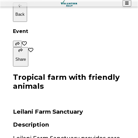
Back
Event
Share
Tropical farm with friendly
animals
Leilani Farm Sanctuary
Description