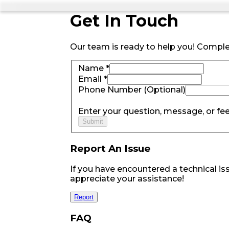
Get
In Touch
Our team is ready to help you! Comple
Name *
Email *
Phone Number (Optional)
Enter your question, message, or fe
Submit
Report An Issue
If you have encountered a technical iss
appreciate your assistance!
Report
FAQ