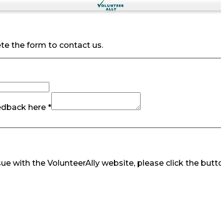
te the form to contact us.
edback here *
ue with the VolunteerAlly website, please click the butt