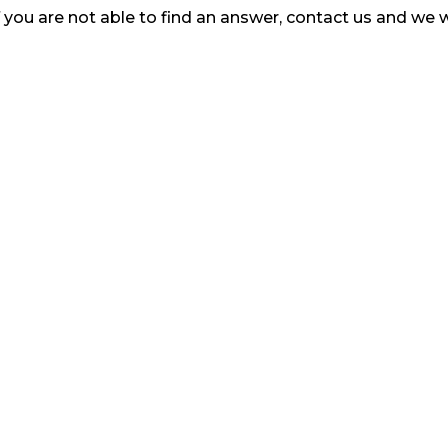
ou are not able to find an answer, contact us and we w