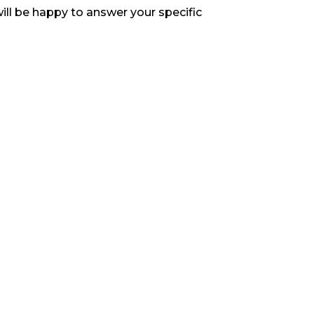
ill be happy to answer your specific