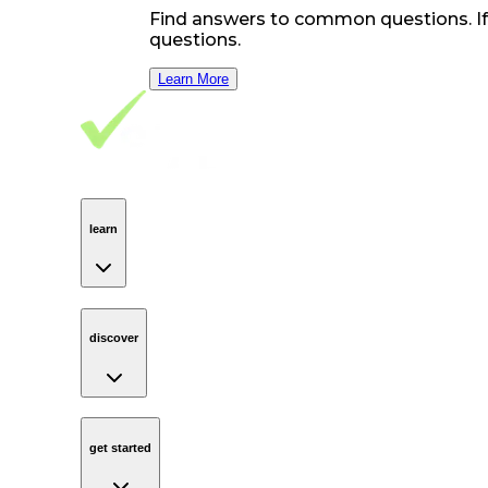
Find answers to common questions. If y
questions.
Learn More
Footer Navigation
VolunteerAlly Logo
learn
Navigation
learn
discover
Navigation
discover
get started
Navigation
get started