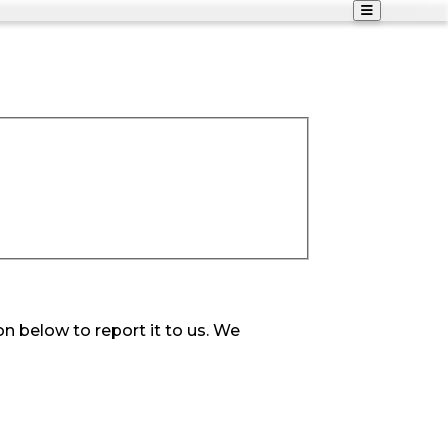
on below to report it to us. We