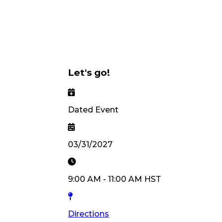
Let's go!
Dated Event
03/31/2027
9:00 AM
-
11:00 AM
HST
Directions