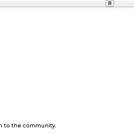
n to the community.