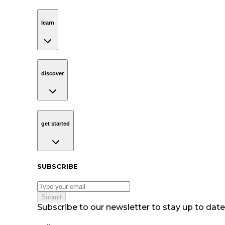
learn
Navigation
learn
discover
Navigation
discover
get started
Navigation
get started
Subscribe to our newsletter
SUBSCRIBE
Submit
Subscribe to our newsletter to stay up to date 