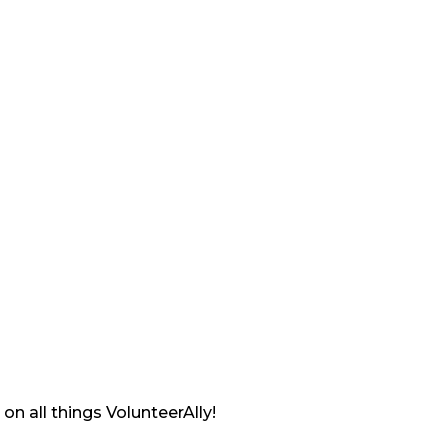
on all things VolunteerAlly!