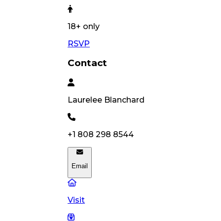
18
+ only
RSVP
Contact
Laurelee
Blanchard
+1 808 298 8544
Email
Visit