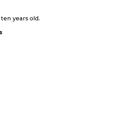
ten years old.
s