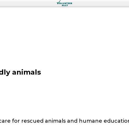
dly animals
 care for rescued animals and humane educatio