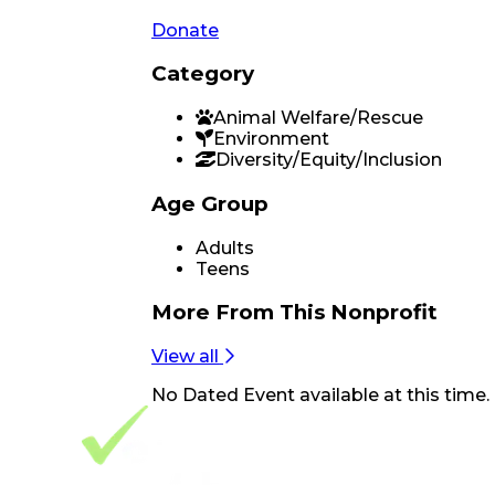
Donate
Category
Animal Welfare/Rescue
Environment
Diversity/Equity/Inclusion
Age Group
Adults
Teens
More From
This Nonprofit
View all
No
Dated Event
available at this time.
Footer Navigation
VolunteerAlly Logo