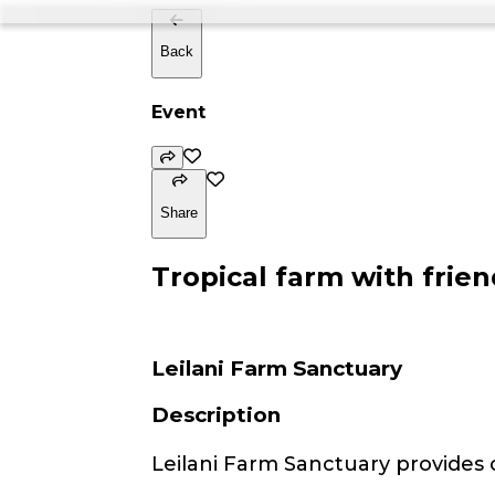
Back
Event
Share
Tropical farm with frien
Leilani Farm Sanctuary
Description
Leilani Farm Sanctuary provides