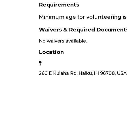
Requirements
Minimum age for volunteering is 
Waivers & Required Document
No waivers available.
Location
260 E Kuiaha Rd, Haiku, HI 96708, USA