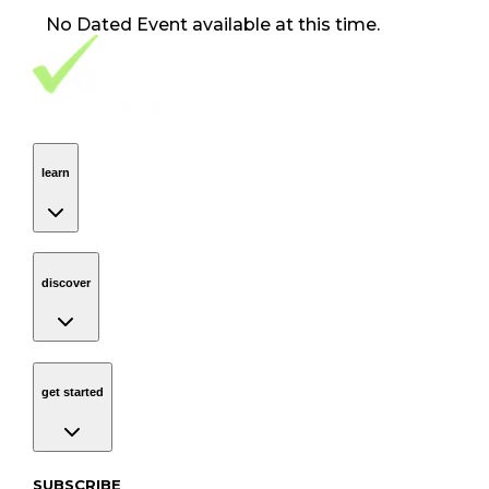
No
Dated Event
available at this time.
Footer Navigation
VolunteerAlly Logo
learn
Navigation
learn
discover
Navigation
discover
get started
Navigation
get started
Subscribe to our newsletter
SUBSCRIBE