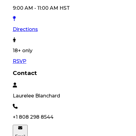
9:00 AM
-
11:00 AM
HST
Directions
18
+ only
RSVP
Contact
Laurelee
Blanchard
+1 808 298 8544