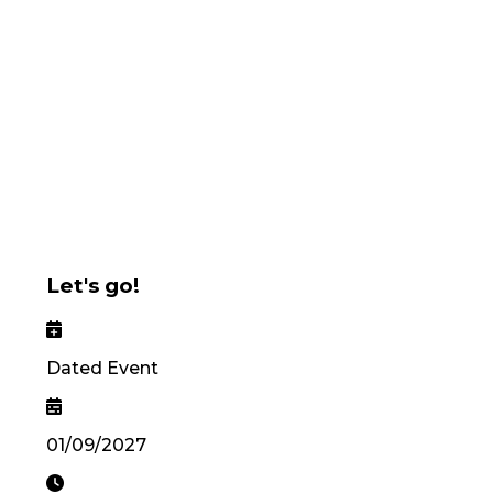
Let's go!
Dated Event
01/09/2027