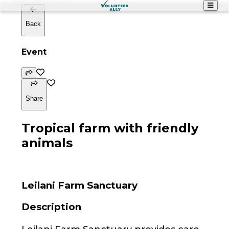
Back
Event
Share
Tropical farm with friendly
animals
Leilani Farm Sanctuary
Description