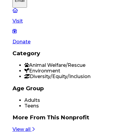
Email
Visit
Donate
Category
Animal Welfare/Rescue
Environment
Diversity/Equity/Inclusion
Age Group
Adults
Teens
More From
This Nonprofit
View all