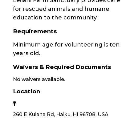
Leilani Farm Sanctuary provides care
for rescued animals and humane
education to the community.
Requirements
Minimum age for volunteering is ten
years old.
Waivers & Required Documents
No waivers available.
Location
260 E Kuiaha Rd, Haiku, HI 96708, USA