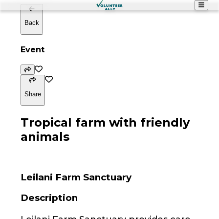
Back
Event
Share
Tropical farm with friendly
animals
Leilani Farm Sanctuary
Description