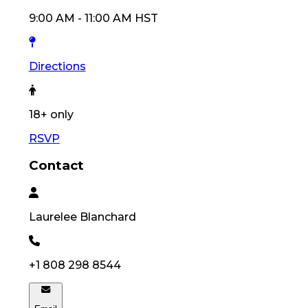
9:00 AM
-
11:00 AM
HST
Directions
18
+ only
RSVP
Contact
Laurelee
Blanchard
+1 808 298 8544