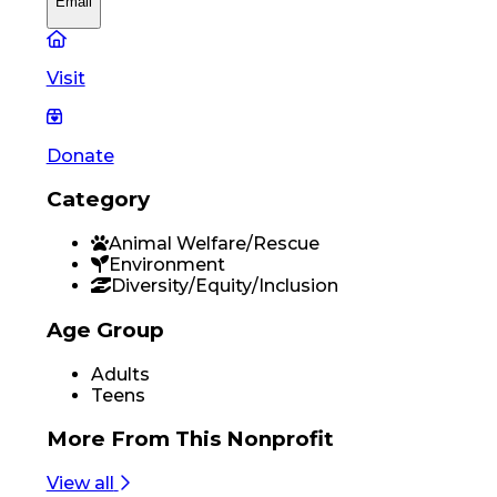
Email
Visit
Donate
Category
Animal Welfare/Rescue
Environment
Diversity/Equity/Inclusion
Age Group
Adults
Teens
More From
This Nonprofit
View all