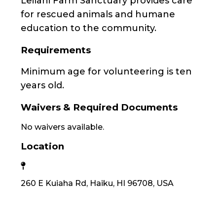
Leilani Farm Sanctuary provides care
for rescued animals and humane
education to the community.
Requirements
Minimum age for volunteering is ten
years old.
Waivers & Required Documents
No waivers available.
Location
260 E Kuiaha Rd, Haiku, HI 96708, USA