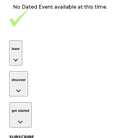
No
Dated Event
available at this time.
Footer Navigation
VolunteerAlly Logo
learn
Navigation
learn
discover
Navigation
discover
get started
Navigation
get started
Subscribe to our newsletter
SUBSCRIBE