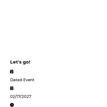
Let's go!
Dated Event
02/17/2027