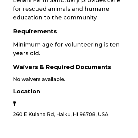
Leilani Farm Sanctuary provides care
for rescued animals and humane
education to the community.
Requirements
Minimum age for volunteering is ten
years old.
Waivers & Required Documents
No waivers available.
Location
260 E Kuiaha Rd, Haiku, HI 96708, USA