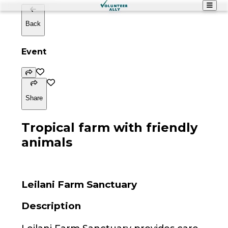
Back
Event
Share
Tropical farm with friendly
animals
Leilani Farm Sanctuary
Description