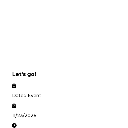
Let's go!
Dated Event
11/23/2026