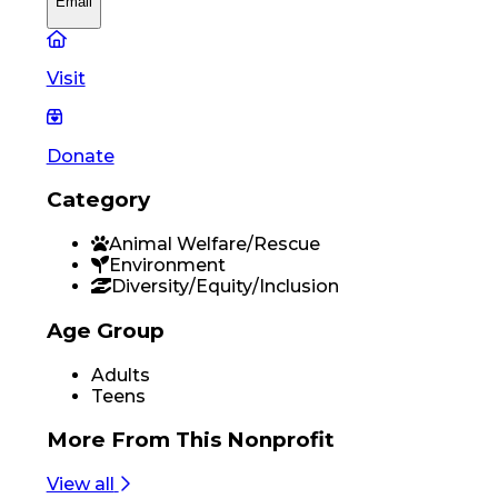
Email
Visit
Donate
Category
Animal Welfare/Rescue
Environment
Diversity/Equity/Inclusion
Age Group
Adults
Teens
More From
This Nonprofit
View all