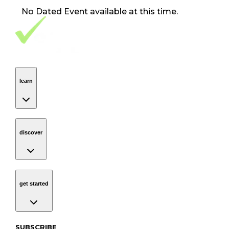
No
Dated Event
available at this time.
Footer Navigation
VolunteerAlly Logo
learn
Navigation
learn
discover
Navigation
discover
get started
Navigation
get started
Subscribe to our newsletter
SUBSCRIBE