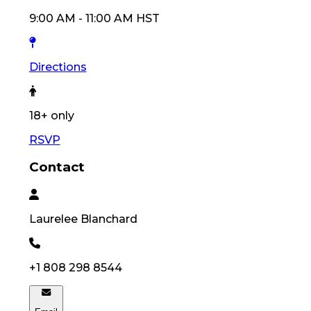
9:00 AM
-
11:00 AM
HST
Directions
18
+ only
RSVP
Contact
Laurelee
Blanchard
+1 808 298 8544