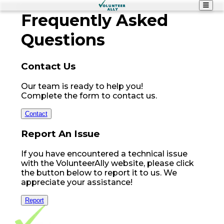
Frequently
Asked
Questions
Contact Us
Our team is ready to help you!
Complete the form to contact us.
Contact
Report An Issue
If you have encountered a technical issue
with the VolunteerAlly website, please click
the button below to report it to us. We
appreciate your assistance!
Report
Footer Navigation
VolunteerAlly Logo