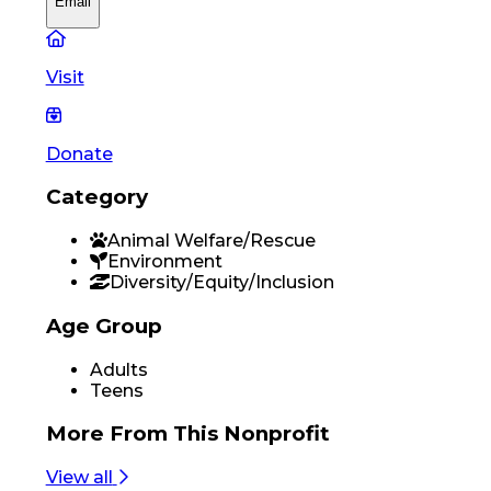
Email
Visit
Donate
Category
Animal Welfare/Rescue
Environment
Diversity/Equity/Inclusion
Age Group
Adults
Teens
More From
This Nonprofit
View all