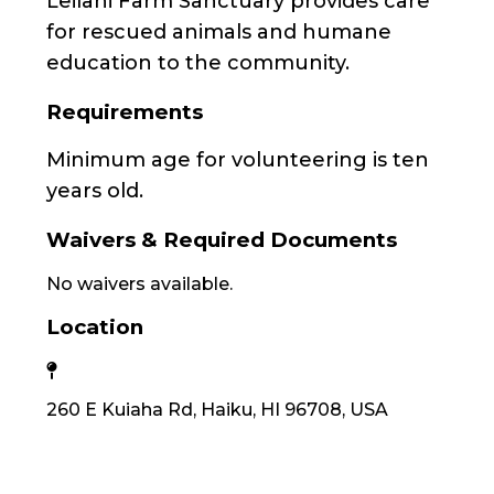
Leilani Farm Sanctuary provides care
for rescued animals and humane
education to the community.
Requirements
Minimum age for volunteering is ten
years old.
Waivers & Required Documents
No waivers available.
Location
260 E Kuiaha Rd, Haiku, HI 96708, USA