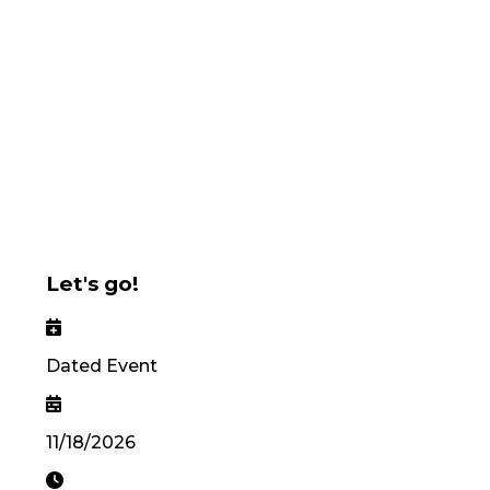
Let's go!
Dated Event
11/18/2026