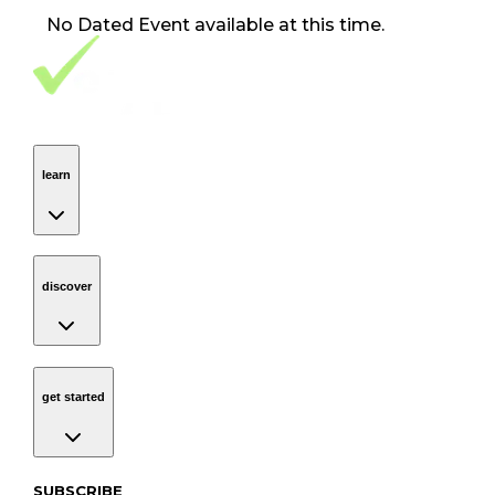
No
Dated Event
available at this time.
Footer Navigation
VolunteerAlly Logo
learn
Navigation
learn
discover
Navigation
discover
get started
Navigation
get started
Subscribe to our newsletter
SUBSCRIBE