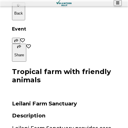
Back
Event
Share
Tropical farm with friendly
animals
Leilani Farm Sanctuary
Description