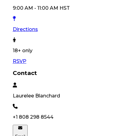
9:00 AM
-
11:00 AM
HST
Directions
18
+ only
RSVP
Contact
Laurelee
Blanchard
+1 808 298 8544