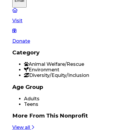
Email
Visit
Donate
Category
Animal Welfare/Rescue
Environment
Diversity/Equity/Inclusion
Age Group
Adults
Teens
More From
This Nonprofit
View all