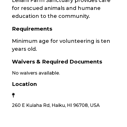
Leilani Farm Sanctuary provides care
for rescued animals and humane
education to the community.
Requirements
Minimum age for volunteering is ten
years old.
Waivers & Required Documents
No waivers available.
Location
260 E Kuiaha Rd, Haiku, HI 96708, USA