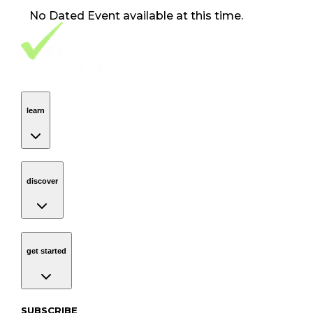
No
Dated Event
available at this time.
Footer Navigation
VolunteerAlly Logo
learn
Navigation
learn
discover
Navigation
discover
get started
Navigation
get started
Subscribe to our newsletter
SUBSCRIBE