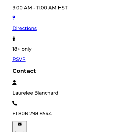
9:00 AM
-
11:00 AM
HST
Directions
18
+ only
RSVP
Contact
Laurelee
Blanchard
+1 808 298 8544