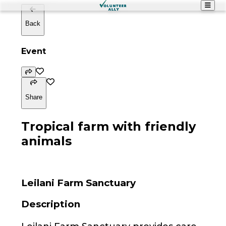
Back
Event
Share
Tropical farm with friendly
animals
Leilani Farm Sanctuary
Description