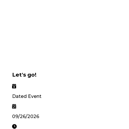
Let's go!
Dated Event
09/26/2026