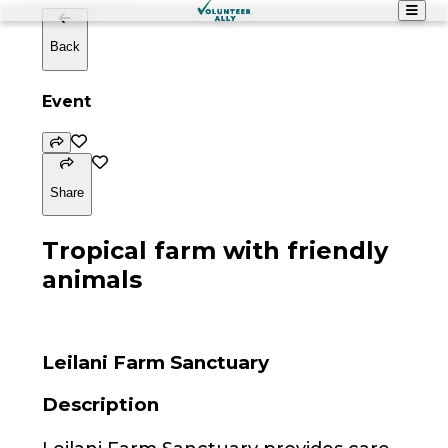
Back
Event
Share
Tropical farm with friendly
animals
Leilani Farm Sanctuary
Description