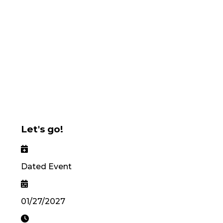
Let's go!
Dated Event
01/27/2027