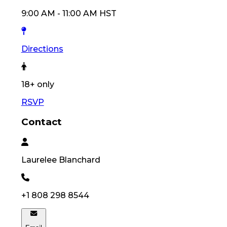
9:00 AM
-
11:00 AM
HST
Directions
18
+ only
RSVP
Contact
Laurelee
Blanchard
+1 808 298 8544