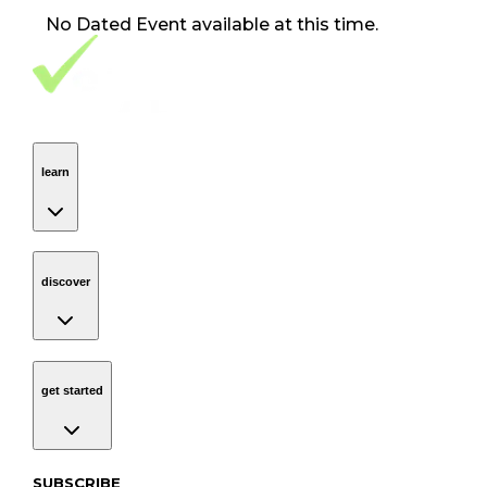
No
Dated Event
available at this time.
Footer Navigation
VolunteerAlly Logo
learn
Navigation
learn
discover
Navigation
discover
get started
Navigation
get started
Subscribe to our newsletter
SUBSCRIBE