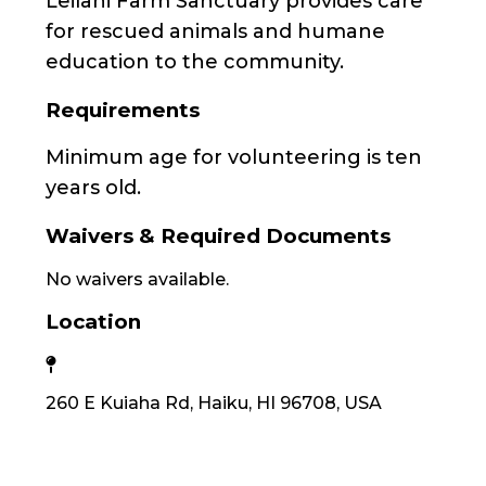
Leilani Farm Sanctuary provides care
for rescued animals and humane
education to the community.
Requirements
Minimum age for volunteering is ten
years old.
Waivers & Required Documents
No waivers available.
Location
260 E Kuiaha Rd, Haiku, HI 96708, USA