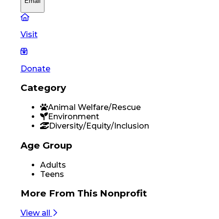
Email
Visit
Donate
Category
Animal Welfare/Rescue
Environment
Diversity/Equity/Inclusion
Age Group
Adults
Teens
More From
This Nonprofit
View all