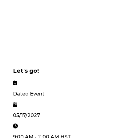
Let's go!
Dated Event
05/17/2027
9:00 AM
-
11:00 AM
HST