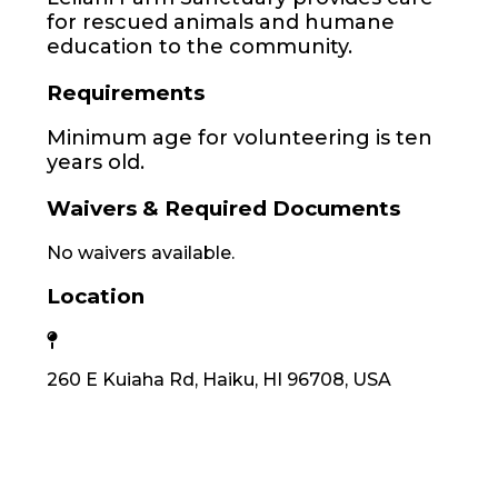
for rescued animals and humane
education to the community.
Requirements
Minimum age for volunteering is ten
years old.
Waivers & Required Documents
No waivers available.
Location
260 E Kuiaha Rd, Haiku, HI 96708, USA