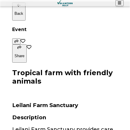
Back
Event
Share
Tropical farm with friendly
animals
Leilani Farm Sanctuary
Description
Leilani Farm Sanctuary provides care