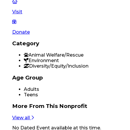
Visit
Donate
Category
Animal Welfare/Rescue
Environment
Diversity/Equity/Inclusion
Age Group
Adults
Teens
More From
This Nonprofit
View all
No
Dated Event
available at this time.