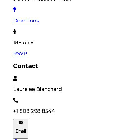
Directions
18
+ only
RSVP
Contact
Laurelee
Blanchard
+1 808 298 8544
Email