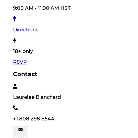
9:00 AM
-
11:00 AM
HST
Directions
18
+ only
RSVP
Contact
Laurelee
Blanchard
+1 808 298 8544