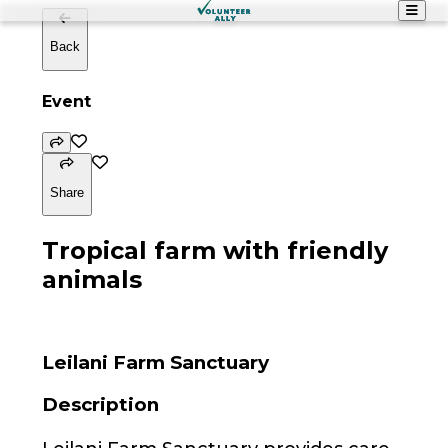
Back
Event
Share
Tropical farm with friendly
animals
Leilani Farm Sanctuary
Description