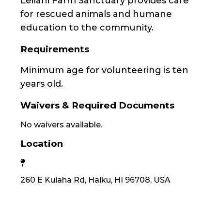
Leilani Farm Sanctuary provides care
for rescued animals and humane
education to the community.
Requirements
Minimum age for volunteering is ten
years old.
Waivers & Required Documents
No waivers available.
Location
260 E Kuiaha Rd, Haiku, HI 96708, USA