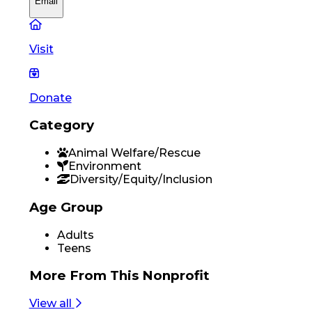
Email
Visit
Donate
Category
Animal Welfare/Rescue
Environment
Diversity/Equity/Inclusion
Age Group
Adults
Teens
More From
This Nonprofit
View all