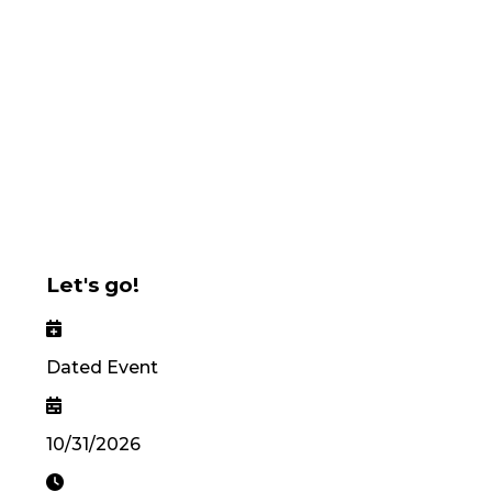
Let's go!
Dated Event
10/31/2026