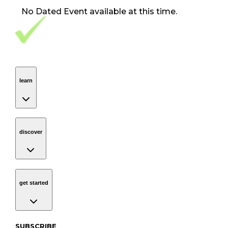
No
Dated Event
available at this time.
Footer Navigation
VolunteerAlly Logo
learn
Navigation
learn
discover
Navigation
discover
get started
Navigation
get started
Subscribe to our newsletter
SUBSCRIBE