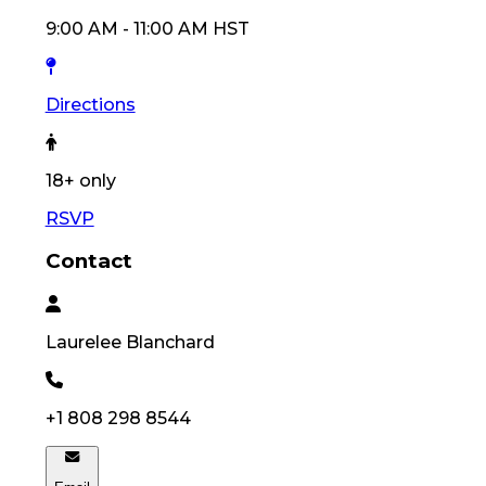
9:00 AM
-
11:00 AM
HST
Directions
18
+ only
RSVP
Contact
Laurelee
Blanchard
+1 808 298 8544