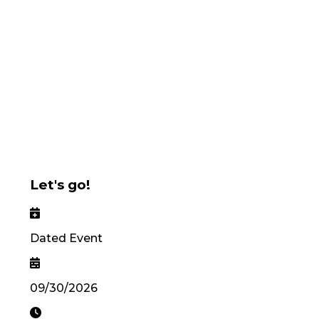
Let's go!
Dated Event
09/30/2026