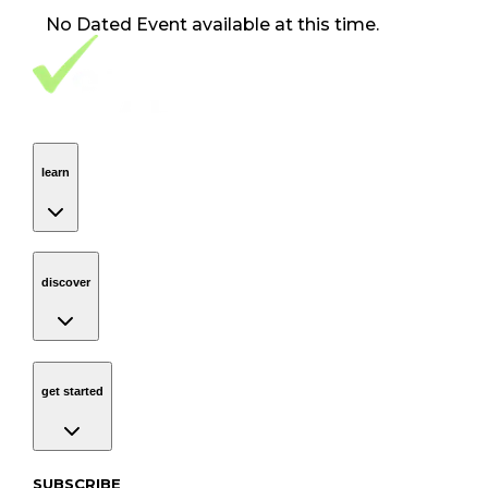
No
Dated Event
available at this time.
Footer Navigation
VolunteerAlly Logo
learn
Navigation
learn
discover
Navigation
discover
get started
Navigation
get started
Subscribe to our newsletter
SUBSCRIBE