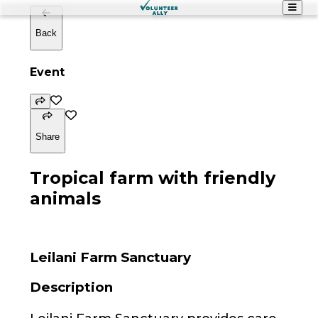
Back
Event
Share
Tropical farm with friendly
animals
Leilani Farm Sanctuary
Description