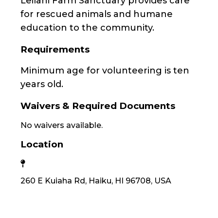
Leilani Farm Sanctuary provides care
for rescued animals and humane
education to the community.
Requirements
Minimum age for volunteering is ten
years old.
Waivers & Required Documents
No waivers available.
Location
260 E Kuiaha Rd, Haiku, HI 96708, USA