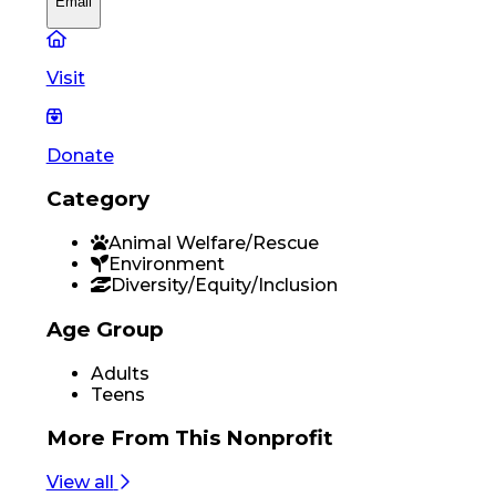
Email
Visit
Donate
Category
Animal Welfare/Rescue
Environment
Diversity/Equity/Inclusion
Age Group
Adults
Teens
More From
This Nonprofit
View all