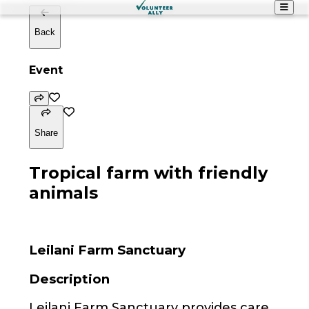
Back
Event
Share
Tropical farm with friendly
animals
Leilani Farm Sanctuary
Description
Leilani Farm Sanctuary provides care