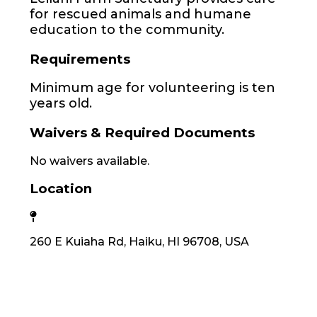
for rescued animals and humane
education to the community.
Requirements
Minimum age for volunteering is ten
years old.
Waivers & Required Documents
No waivers available.
Location
260 E Kuiaha Rd, Haiku, HI 96708, USA