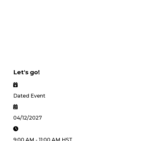
Let's go!
Dated Event
04/12/2027
9:00 AM
-
11:00 AM
HST