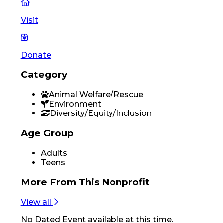
Visit
Donate
Category
Animal Welfare/Rescue
Environment
Diversity/Equity/Inclusion
Age Group
Adults
Teens
More From
This Nonprofit
View all
No
Dated Event
available at this time.