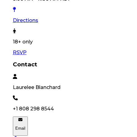
Directions
18
+ only
RSVP
Contact
Laurelee
Blanchard
+1 808 298 8544
Email