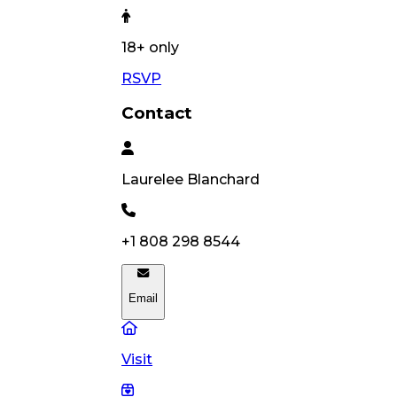
18
+ only
RSVP
Contact
Laurelee
Blanchard
+1 808 298 8544
Email
Visit