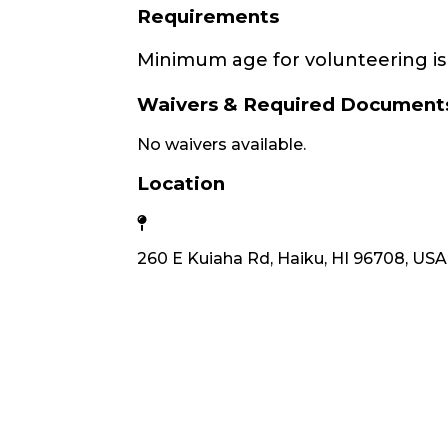
Requirements
Minimum age for volunteering is 
Waivers & Required Document
No waivers available.
Location
260 E Kuiaha Rd, Haiku, HI 96708, USA