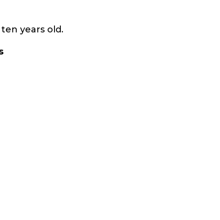
ten years old.
s