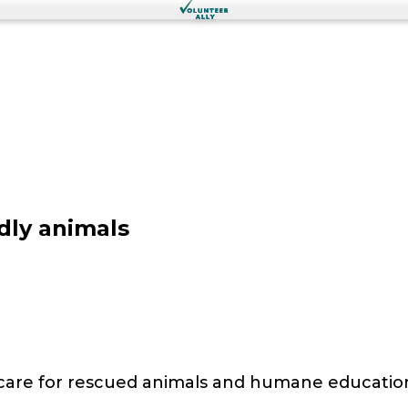
dly animals
 care for rescued animals and humane educatio