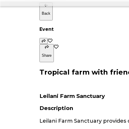
Back
Event
Share
Tropical farm with frien
Leilani Farm Sanctuary
Description
Leilani Farm Sanctuary provides