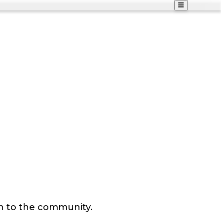
n to the community.