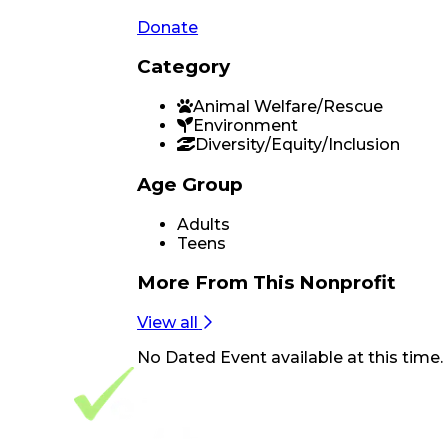
Donate
Category
Animal Welfare/Rescue
Environment
Diversity/Equity/Inclusion
Age Group
Adults
Teens
More From
This Nonprofit
View all
No
Dated Event
available at this time.
Footer Navigation
VolunteerAlly Logo