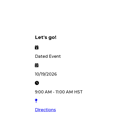
Let's go!
Dated Event
10/19/2026
9:00 AM
-
11:00 AM
HST
Directions