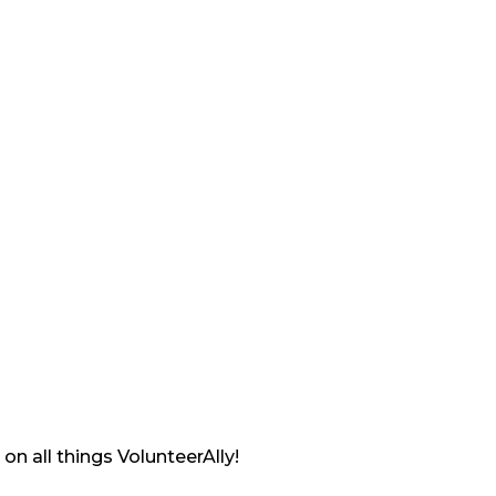
on all things VolunteerAlly!