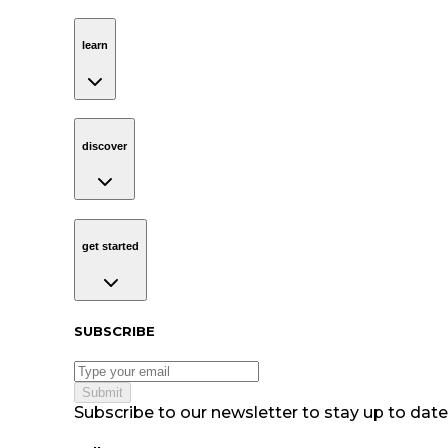
learn
Navigation
learn
discover
Navigation
discover
get started
Navigation
get started
Subscribe to our newsletter
SUBSCRIBE
Submit
Subscribe to our newsletter to stay up to date 