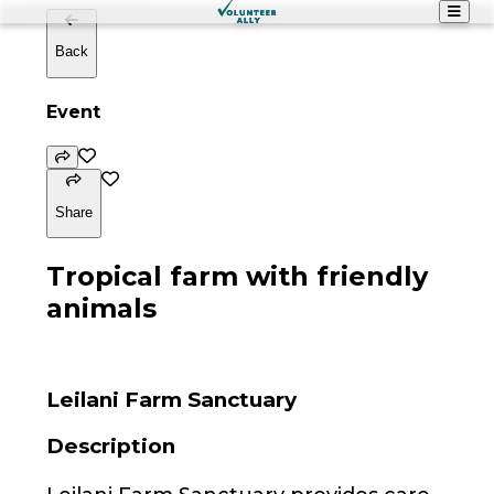
Back
Event
Share
Tropical farm with friendly
animals
Leilani Farm Sanctuary
Description