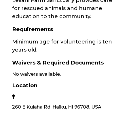
Leilani Farm Sanctuary provides care
for rescued animals and humane
education to the community.
Requirements
Minimum age for volunteering is ten
years old.
Waivers & Required Documents
No waivers available.
Location
260 E Kuiaha Rd, Haiku, HI 96708, USA