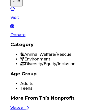
Email
Visit
Donate
Category
Animal Welfare/Rescue
Environment
Diversity/Equity/Inclusion
Age Group
Adults
Teens
More From
This Nonprofit
View all