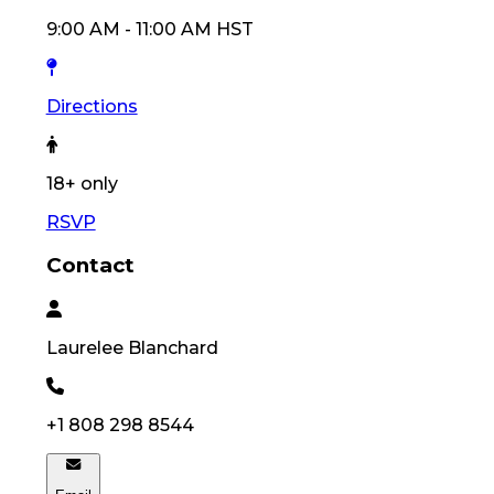
9:00 AM
-
11:00 AM
HST
Directions
18
+ only
RSVP
Contact
Laurelee
Blanchard
+1 808 298 8544