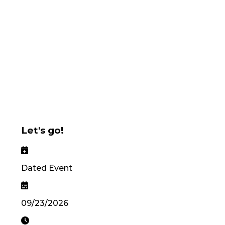
Let's go!
Dated Event
09/23/2026