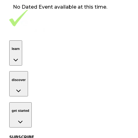
No
Dated Event
available at this time.
Footer Navigation
VolunteerAlly Logo
learn
Navigation
learn
discover
Navigation
discover
get started
Navigation
get started
Subscribe to our newsletter
SUBSCRIBE