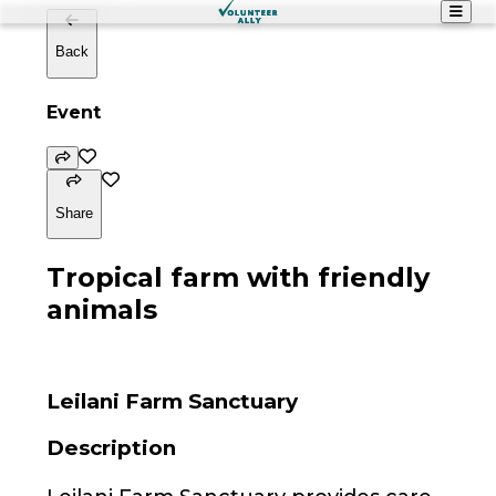
Back
Event
Share
Tropical farm with friendly
animals
Leilani Farm Sanctuary
Description