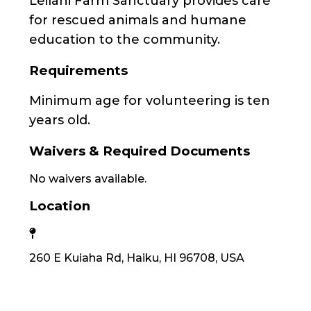
Leilani Farm Sanctuary provides care
for rescued animals and humane
education to the community.
Requirements
Minimum age for volunteering is ten
years old.
Waivers & Required Documents
No waivers available.
Location
260 E Kuiaha Rd, Haiku, HI 96708, USA