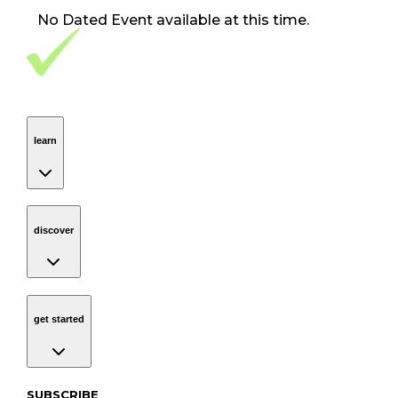
No
Dated Event
available at this time.
Footer Navigation
VolunteerAlly Logo
learn
Navigation
learn
discover
Navigation
discover
get started
Navigation
get started
Subscribe to our newsletter
SUBSCRIBE