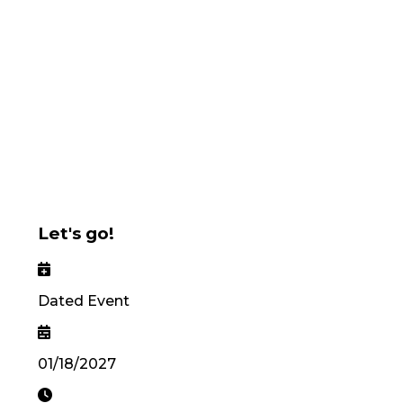
Let's go!
Dated Event
01/18/2027