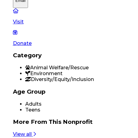
Email
Visit
Donate
Category
Animal Welfare/Rescue
Environment
Diversity/Equity/Inclusion
Age Group
Adults
Teens
More From
This Nonprofit
View all