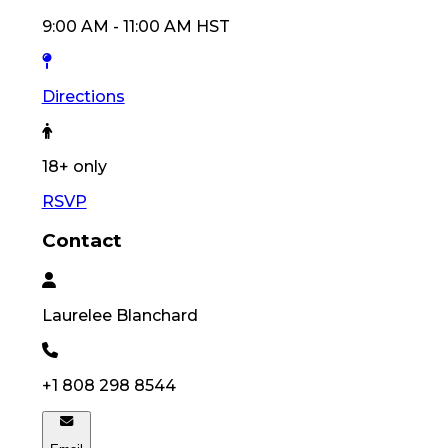
9:00 AM
-
11:00 AM
HST
Directions
18
+ only
RSVP
Contact
Laurelee
Blanchard
+1 808 298 8544