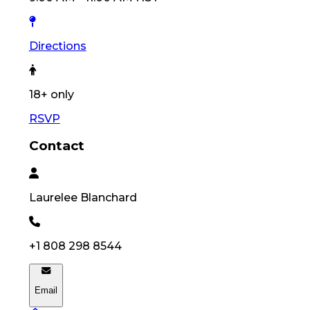
Directions
18
+ only
RSVP
Contact
Laurelee
Blanchard
+1 808 298 8544
Email