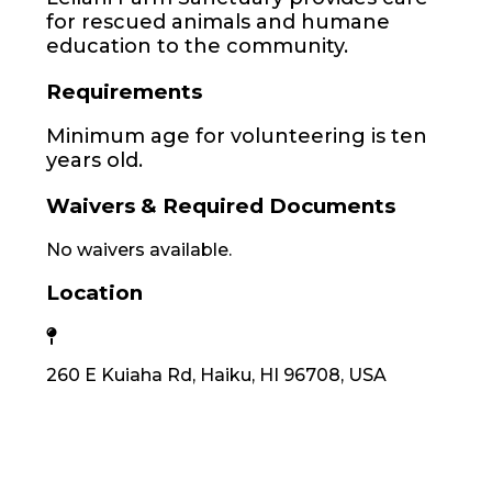
for rescued animals and humane
education to the community.
Requirements
Minimum age for volunteering is ten
years old.
Waivers & Required Documents
No waivers available.
Location
260 E Kuiaha Rd, Haiku, HI 96708, USA