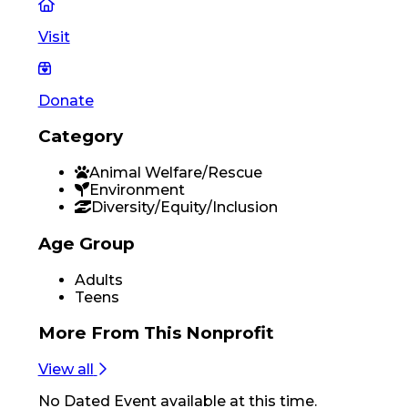
Visit
Donate
Category
Animal Welfare/Rescue
Environment
Diversity/Equity/Inclusion
Age Group
Adults
Teens
More From
This Nonprofit
View all
No
Dated Event
available at this time.