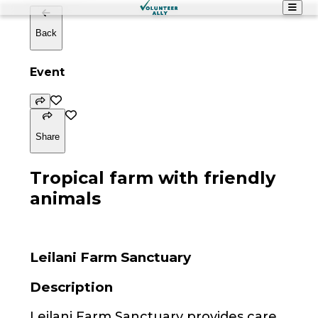
Back
Event
Share
Tropical farm with friendly
animals
Leilani Farm Sanctuary
Description
Leilani Farm Sanctuary provides care