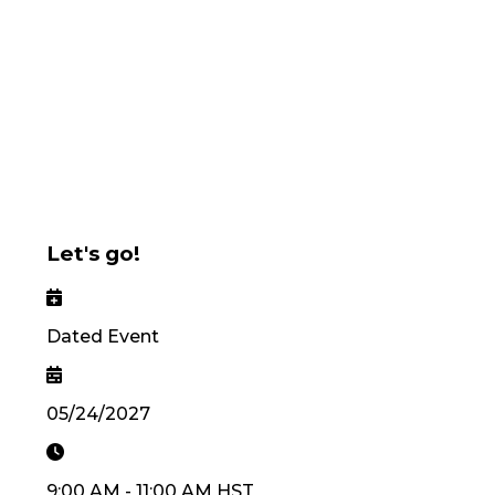
Let's go!
Dated Event
05/24/2027
9:00 AM
-
11:00 AM
HST