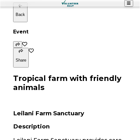
Back
Event
Share
Tropical farm with friendly
animals
Leilani Farm Sanctuary
Description