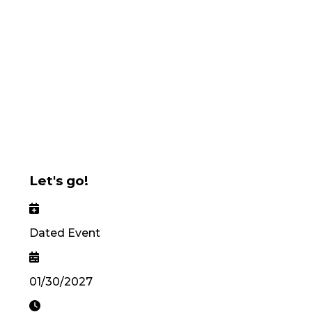
Let's go!
Dated Event
01/30/2027