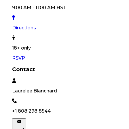
9:00 AM
-
11:00 AM
HST
Directions
18
+ only
RSVP
Contact
Laurelee
Blanchard
+1 808 298 8544