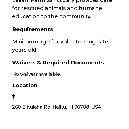
Leilani Farm Sanctuary provides care
for rescued animals and humane
education to the community.
Requirements
Minimum age for volunteering is ten
years old.
Waivers & Required Documents
No waivers available.
Location
260 E Kuiaha Rd, Haiku, HI 96708, USA