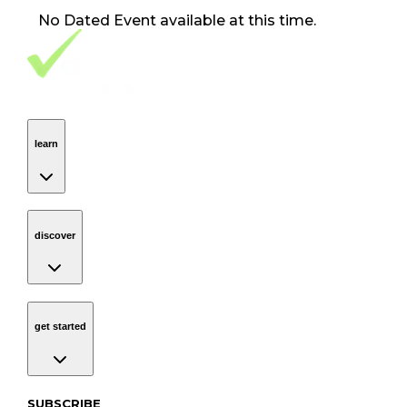
No
Dated Event
available at this time.
Footer Navigation
VolunteerAlly Logo
learn
Navigation
learn
discover
Navigation
discover
get started
Navigation
get started
Subscribe to our newsletter
SUBSCRIBE