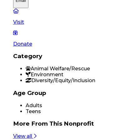
Email
Visit
Donate
Category
Animal Welfare/Rescue
Environment
Diversity/Equity/Inclusion
Age Group
Adults
Teens
More From
This Nonprofit
View all