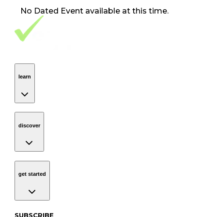
No
Dated Event
available at this time.
Footer Navigation
VolunteerAlly Logo
learn
Navigation
learn
discover
Navigation
discover
get started
Navigation
get started
Subscribe to our newsletter
SUBSCRIBE