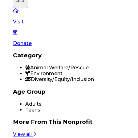
Email
Visit
Donate
Category
Animal Welfare/Rescue
Environment
Diversity/Equity/Inclusion
Age Group
Adults
Teens
More From
This Nonprofit
View all