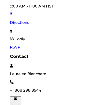
9:00 AM
-
11:00 AM
HST
Directions
18
+ only
RSVP
Contact
Laurelee
Blanchard
+1 808 298 8544