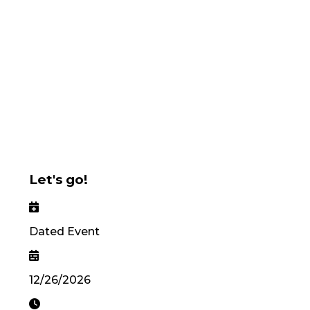
Let's go!
Dated Event
12/26/2026