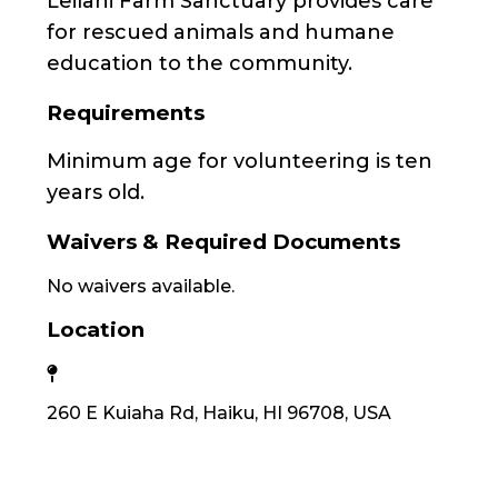
Leilani Farm Sanctuary provides care
for rescued animals and humane
education to the community.
Requirements
Minimum age for volunteering is ten
years old.
Waivers & Required Documents
No waivers available.
Location
260 E Kuiaha Rd, Haiku, HI 96708, USA