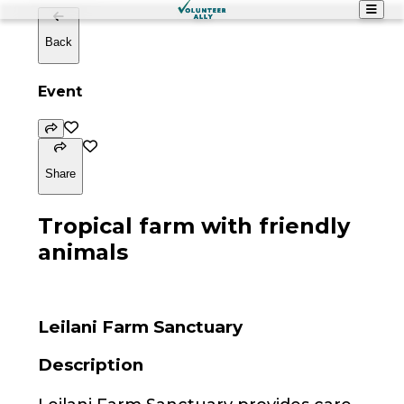
Back
Event
Share
Tropical farm with friendly
animals
Leilani Farm Sanctuary
Description