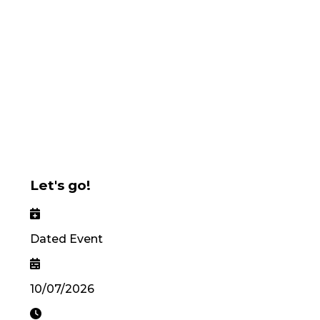
Let's go!
Dated Event
10/07/2026