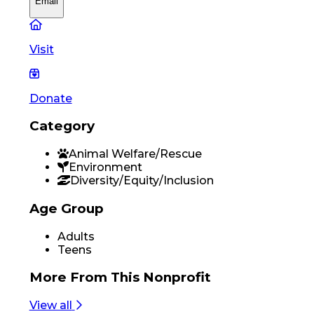
Email
Visit
Donate
Category
Animal Welfare/Rescue
Environment
Diversity/Equity/Inclusion
Age Group
Adults
Teens
More From
This Nonprofit
View all