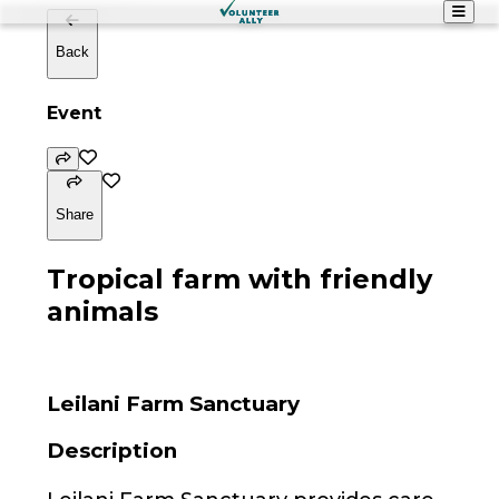
Back
Event
Share
Tropical farm with friendly
animals
Leilani Farm Sanctuary
Description