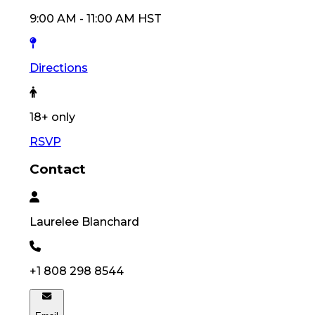
9:00 AM
-
11:00 AM
HST
Directions
18
+ only
RSVP
Contact
Laurelee
Blanchard
+1 808 298 8544