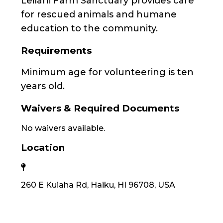
Leilani Farm Sanctuary provides care
for rescued animals and humane
education to the community.
Requirements
Minimum age for volunteering is ten
years old.
Waivers & Required Documents
No waivers available.
Location
260 E Kuiaha Rd, Haiku, HI 96708, USA