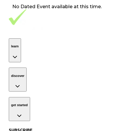
No
Dated Event
available at this time.
Footer Navigation
VolunteerAlly Logo
learn
Navigation
learn
discover
Navigation
discover
get started
Navigation
get started
Subscribe to our newsletter
SUBSCRIBE