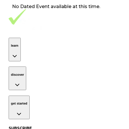
No
Dated Event
available at this time.
Footer Navigation
VolunteerAlly Logo
learn
Navigation
learn
discover
Navigation
discover
get started
Navigation
get started
Subscribe to our newsletter
SUBSCRIBE