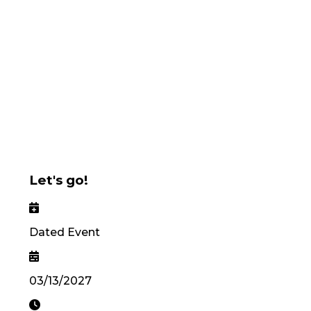
Let's go!
Dated Event
03/13/2027