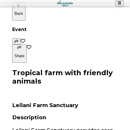
Back
Event
Share
Tropical farm with friendly
animals
Leilani Farm Sanctuary
Description