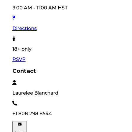
9:00 AM
-
11:00 AM
HST
Directions
18
+ only
RSVP
Contact
Laurelee
Blanchard
+1 808 298 8544