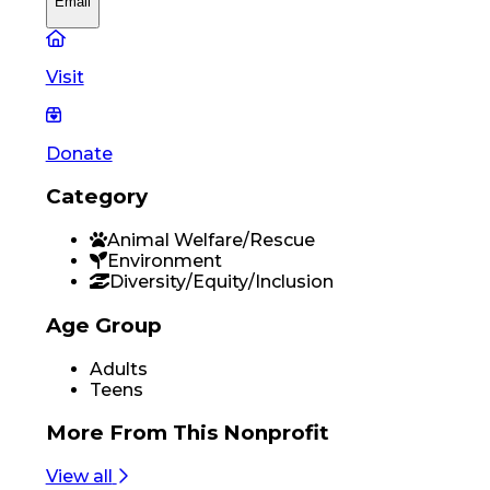
Email
Visit
Donate
Category
Animal Welfare/Rescue
Environment
Diversity/Equity/Inclusion
Age Group
Adults
Teens
More From
This Nonprofit
View all