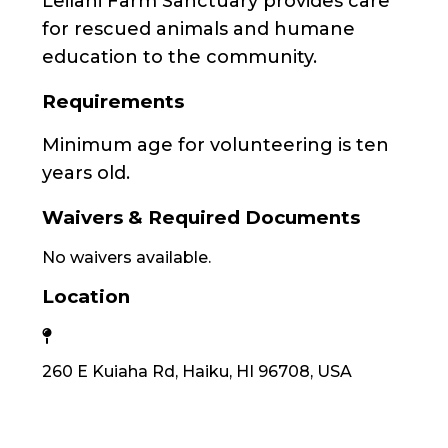
Leilani Farm Sanctuary provides care
for rescued animals and humane
education to the community.
Requirements
Minimum age for volunteering is ten
years old.
Waivers & Required Documents
No waivers available.
Location
260 E Kuiaha Rd, Haiku, HI 96708, USA