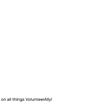
on all things VolunteerAlly!