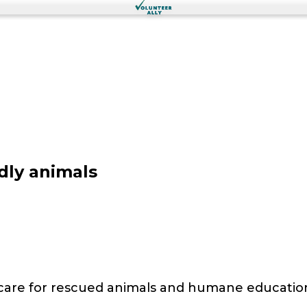
dly animals
 care for rescued animals and humane educatio