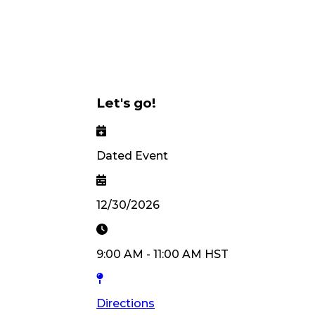
Let's go!
Dated Event
12/30/2026
9:00 AM
-
11:00 AM
HST
Directions