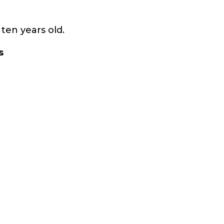
ten years old.
s