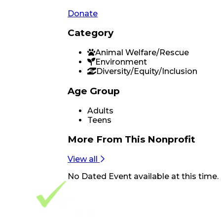
Donate
Category
Animal Welfare/Rescue
Environment
Diversity/Equity/Inclusion
Age Group
Adults
Teens
More From
This Nonprofit
View all
No
Dated Event
available at this time.
Footer Navigation
VolunteerAlly Logo