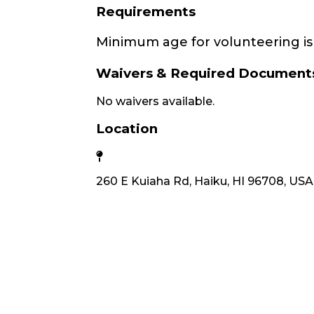
Requirements
Minimum age for volunteering is 
Waivers & Required Document
No waivers available.
Location
260 E Kuiaha Rd, Haiku, HI 96708, USA