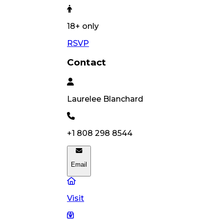
18
+ only
RSVP
Contact
Laurelee
Blanchard
+1 808 298 8544
Email
Visit