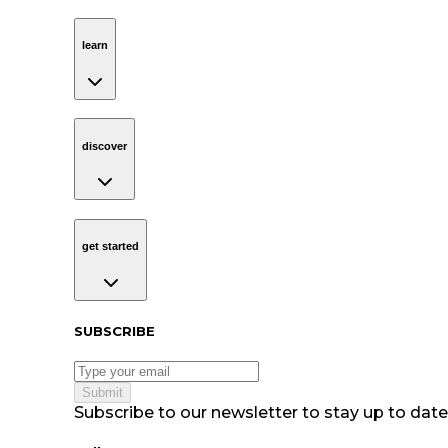
learn
Navigation
learn
discover
Navigation
discover
get started
Navigation
get started
Subscribe to our newsletter
SUBSCRIBE
Submit
Subscribe to our newsletter to stay up to date 