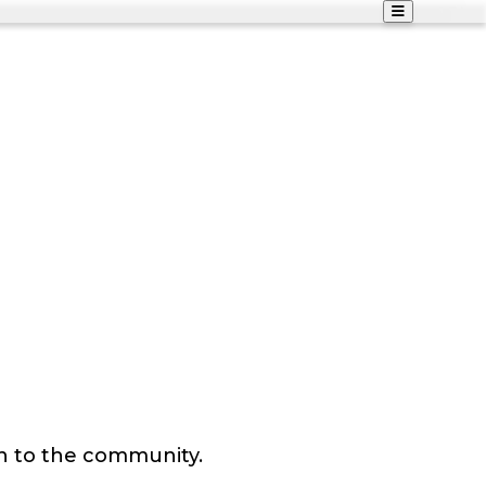
n to the community.