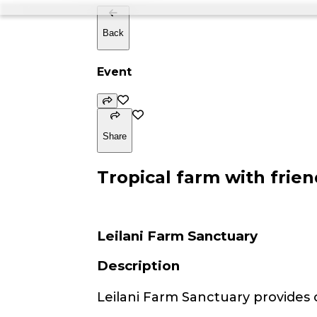
Back
Event
Share
Tropical farm with frien
Leilani Farm Sanctuary
Description
Leilani Farm Sanctuary provides