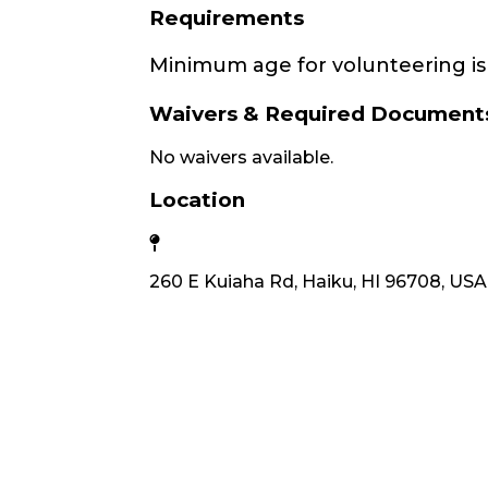
Requirements
Minimum age for volunteering is 
Waivers & Required Document
No waivers available.
Location
260 E Kuiaha Rd, Haiku, HI 96708, USA