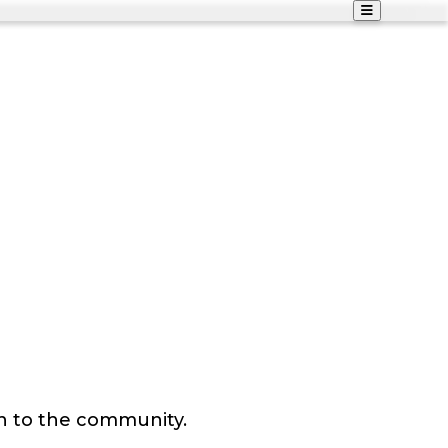
n to the community.