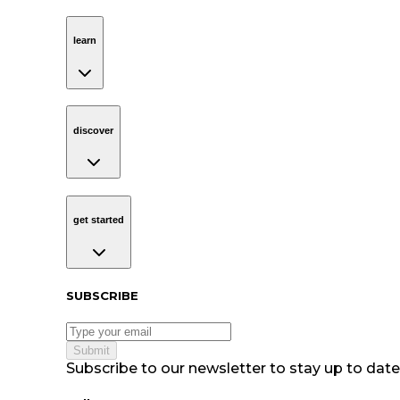
learn
Navigation
learn
discover
Navigation
discover
get started
Navigation
get started
Subscribe to our newsletter
SUBSCRIBE
Submit
Subscribe to our newsletter to stay up to date 