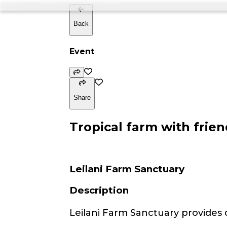
Back
Event
Share
Tropical farm with frien
Leilani Farm Sanctuary
Description
Leilani Farm Sanctuary provides