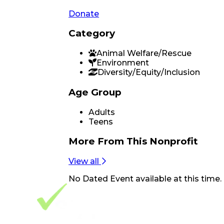
Donate
Category
Animal Welfare/Rescue
Environment
Diversity/Equity/Inclusion
Age Group
Adults
Teens
More From
This Nonprofit
View all
No
Dated Event
available at this time.
Footer Navigation
VolunteerAlly Logo