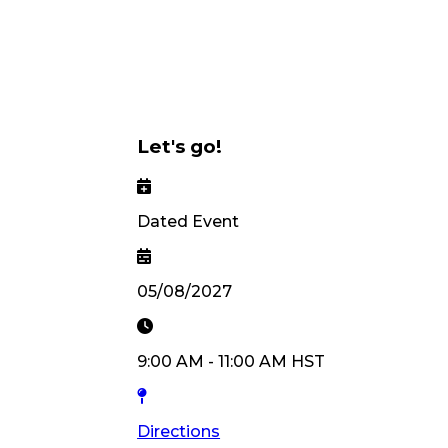
Let's go!
Dated Event
05/08/2027
9:00 AM
-
11:00 AM
HST
Directions