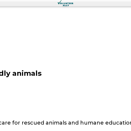
dly animals
 care for rescued animals and humane educatio