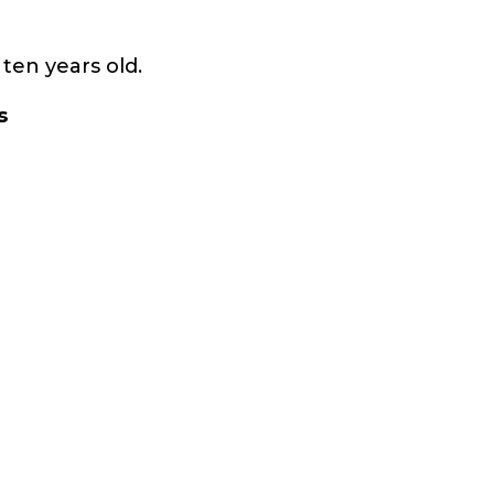
ten years old.
s