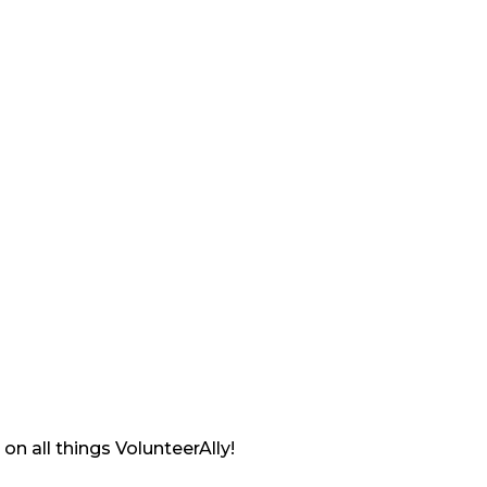
on all things VolunteerAlly!