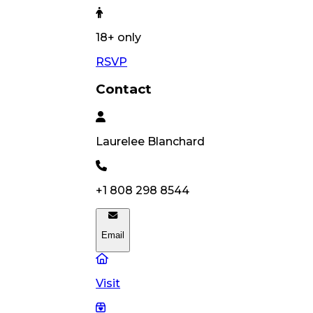
18
+ only
RSVP
Contact
Laurelee
Blanchard
+1 808 298 8544
Email
Visit