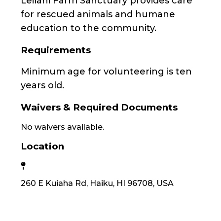
Leilani Farm Sanctuary provides care
for rescued animals and humane
education to the community.
Requirements
Minimum age for volunteering is ten
years old.
Waivers & Required Documents
No waivers available.
Location
260 E Kuiaha Rd, Haiku, HI 96708, USA