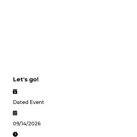
Let's go!
Dated Event
09/14/2026