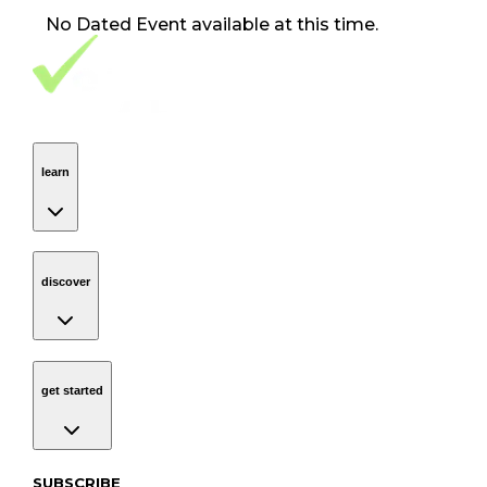
No
Dated Event
available at this time.
Footer Navigation
VolunteerAlly Logo
learn
Navigation
learn
discover
Navigation
discover
get started
Navigation
get started
Subscribe to our newsletter
SUBSCRIBE