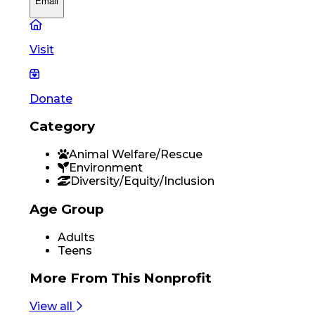
Email
Visit
Donate
Category
Animal Welfare/Rescue
Environment
Diversity/Equity/Inclusion
Age Group
Adults
Teens
More From
This Nonprofit
View all