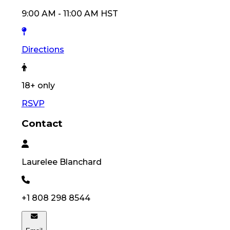
9:00 AM
-
11:00 AM
HST
Directions
18
+ only
RSVP
Contact
Laurelee
Blanchard
+1 808 298 8544