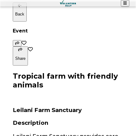
Back
Event
Share
Tropical farm with friendly
animals
Leilani Farm Sanctuary
Description