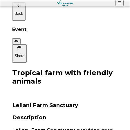
Back
Event
Share
Tropical farm with friendly
animals
Leilani Farm Sanctuary
Description