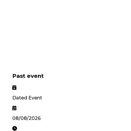
Past event
Dated Event
08/08/2026