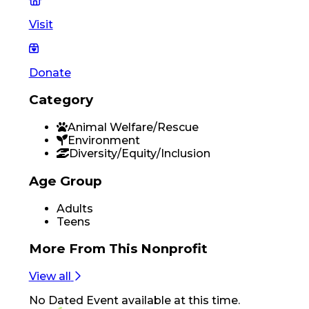
Visit
Donate
Category
Animal Welfare/Rescue
Environment
Diversity/Equity/Inclusion
Age Group
Adults
Teens
More From
This Nonprofit
View all
No
Dated Event
available at this time.