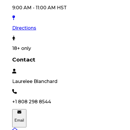
9:00 AM
-
11:00 AM
HST
Directions
18
+ only
Contact
Laurelee
Blanchard
+1 808 298 8544
Email