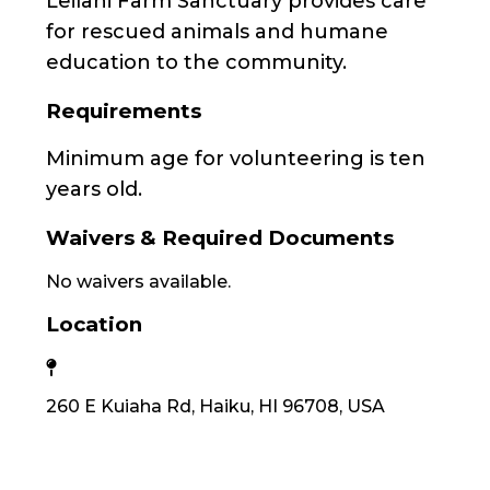
Leilani Farm Sanctuary provides care
for rescued animals and humane
education to the community.
Requirements
Minimum age for volunteering is ten
years old.
Waivers & Required Documents
No waivers available.
Location
260 E Kuiaha Rd, Haiku, HI 96708, USA