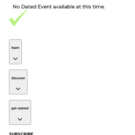
No
Dated Event
available at this time.
Footer Navigation
VolunteerAlly Logo
learn
Navigation
learn
discover
Navigation
discover
get started
Navigation
get started
Subscribe to our newsletter
SUBSCRIBE