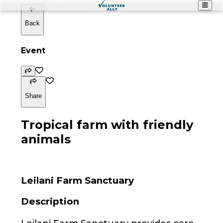
Back
Event
Share
Tropical farm with friendly
animals
Leilani Farm Sanctuary
Description