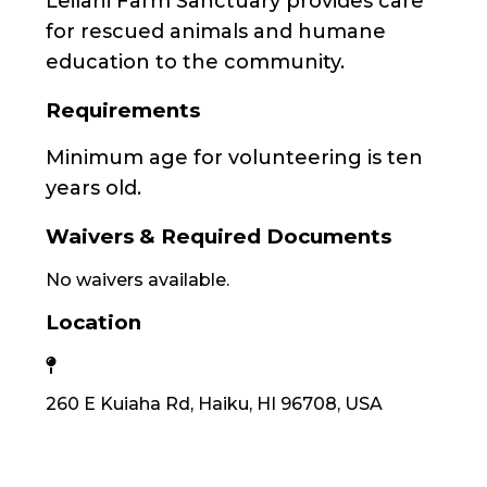
Leilani Farm Sanctuary provides care
for rescued animals and humane
education to the community.
Requirements
Minimum age for volunteering is ten
years old.
Waivers & Required Documents
No waivers available.
Location
260 E Kuiaha Rd, Haiku, HI 96708, USA