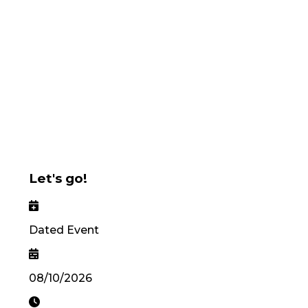
Let's go!
Dated Event
08/10/2026