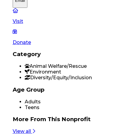
Email
Visit
Donate
Category
Animal Welfare/Rescue
Environment
Diversity/Equity/Inclusion
Age Group
Adults
Teens
More From
This Nonprofit
View all