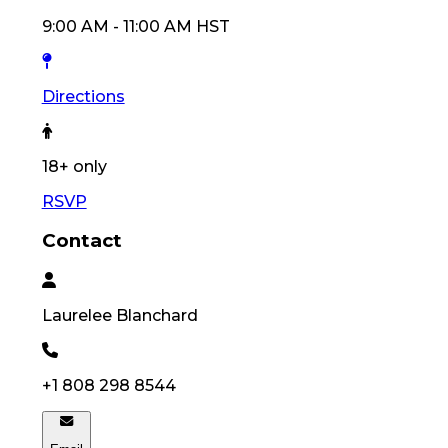
9:00 AM
-
11:00 AM
HST
Directions
18
+ only
RSVP
Contact
Laurelee
Blanchard
+1 808 298 8544