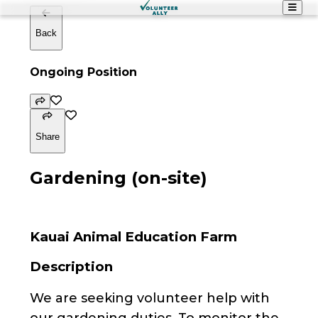
Back
Ongoing Position
Share
Gardening (on-site)
Kauai Animal Education Farm
Description
We are seeking volunteer help with
our gardening duties. To monitor the