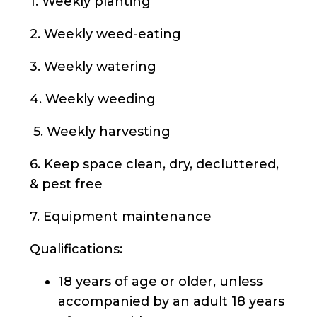
1. Weekly planting
2. Weekly weed-eating
3. Weekly watering
4. Weekly weeding
5. Weekly harvesting
6. Keep space clean, dry, decluttered,
& pest free
7. Equipment maintenance
Qualifications:
18 years of age or older, unless
accompanied by an adult 18 years