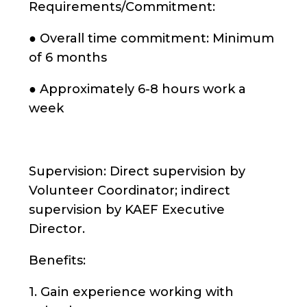
Requirements/Commitment:
● Overall time commitment: Minimum
of 6 months
● Approximately 6-8 hours work a
week
Supervision: Direct supervision by
Volunteer Coordinator; indirect
supervision by KAEF Executive
Director.
Benefits:
1. Gain experience working with