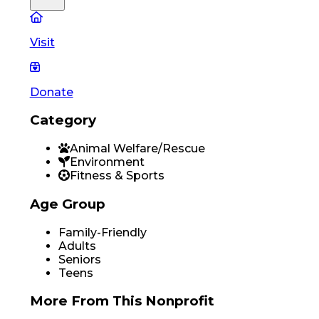
Visit
Donate
Category
Animal Welfare/Rescue
Environment
Fitness & Sports
Age Group
Family-Friendly
Adults
Seniors
Teens
More From
This Nonprofit