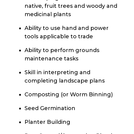
native, fruit trees and woody and
medicinal plants
Ability to use hand and power
tools applicable to trade
Ability to perform grounds
maintenance tasks
Skill in interpreting and
completing landscape plans
Composting (or Worm Binning)
Seed Germination
Planter Building