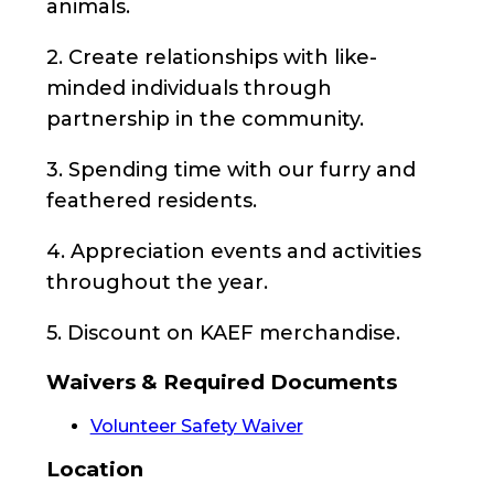
animals.
2. Create relationships with like-
minded individuals through
partnership in the community.
3. Spending time with our furry and
feathered residents.
4. Appreciation events and activities
throughout the year.
5. Discount on KAEF merchandise.
Waivers & Required Documents
Volunteer Safety Waiver
Location