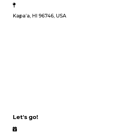
Kapaʻa, HI 96746, USA
Let's go!