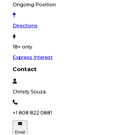
Ongoing Position
Directions
18+ only
Express Interest
Contact
Christy
Souza
+1 808 822 0881
Email