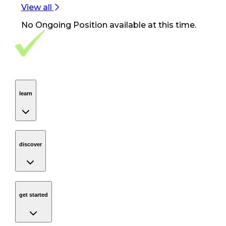
View all
No
Ongoing Position
available at this time.
Footer Navigation
VolunteerAlly Logo
learn
Navigation
learn
discover
Navigation
discover
get started
Navigation
get started