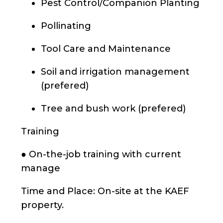
Pest Control/Companion Planting
Pollinating
Tool Care and Maintenance
Soil and irrigation management
(prefered)
Tree and bush work (prefered)
Training
● On-the-job training with current
manage
Time and Place: On-site at the KAEF
property.