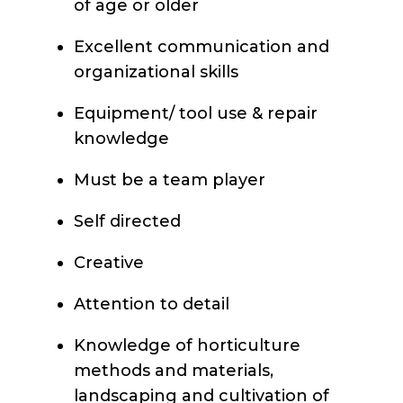
of age or older
Excellent communication and
organizational skills
Equipment/ tool use & repair
knowledge
Must be a team player
Self directed
Creative
Attention to detail
Knowledge of horticulture
methods and materials,
landscaping and cultivation of