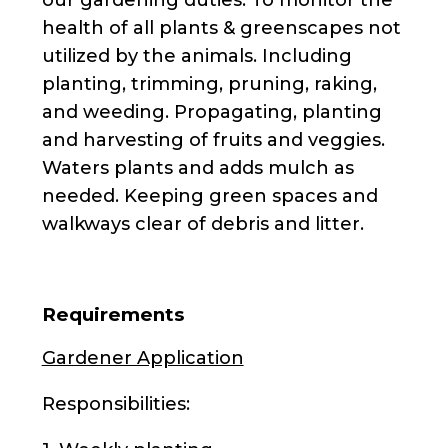
health of all plants & greenscapes not
utilized by the animals. Including
planting, trimming, pruning, raking,
and weeding. Propagating, planting
and harvesting of fruits and veggies.
Waters plants and adds mulch as
needed. Keeping green spaces and
walkways clear of debris and litter.
Requirements
Gardener Application
Responsibilities: