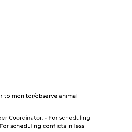
er to monitor/observe animal
er Coordinator. - For scheduling
r scheduling conflicts in less