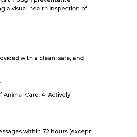
g a visual health inspection of
ovided with a clean, safe, and
.
 Animal Care. 4. Actively
messages within 72 hours (except