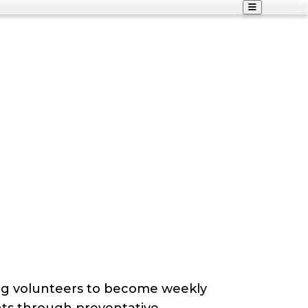
ng volunteers to become weekly
ents through preventative