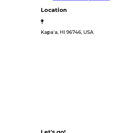
Location
Kapaʻa, HI 96746, USA
Let's go!