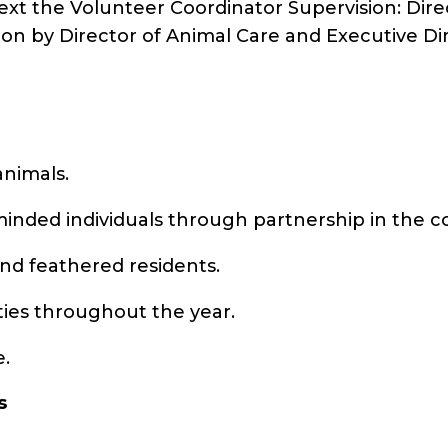
text the Volunteer Coordinator Supervision: Dire
ion by Director of Animal Care and Executive Di
animals.
e-minded individuals through partnership in the
and feathered residents.
ities throughout the year.
e.
s