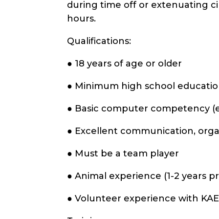
during time off or extenuating c
hours.
Qualifications:
● 18 years of age or older
● Minimum high school education
● Basic computer competency (e.g
● Excellent communication, organ
● Must be a team player
● Animal experience (1-2 years p
● Volunteer experience with KAE