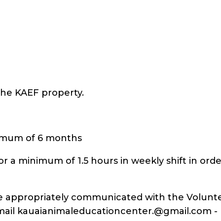
 the KAEF property.
nimum of 6 months
or a minimum of 1.5 hours in weekly shift in ord
be appropriately communicated with the Volunte
mail kauaianimaleducationcenter.@gmail.com - Fo