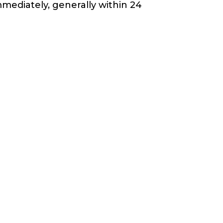
mediately, generally within 24