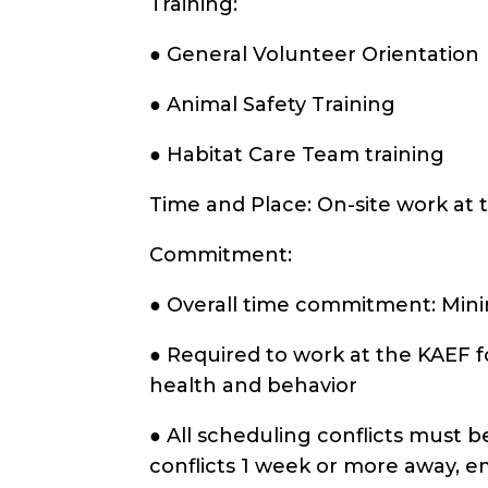
Training:
● General Volunteer Orientation
● Animal Safety Training
● Habitat Care Team training
Time and Place: On-site work at
Commitment:
● Overall time commitment: Mi
● Required to work at the KAEF f
health and behavior
● All scheduling conflicts must 
conflicts 1 week or more away, e