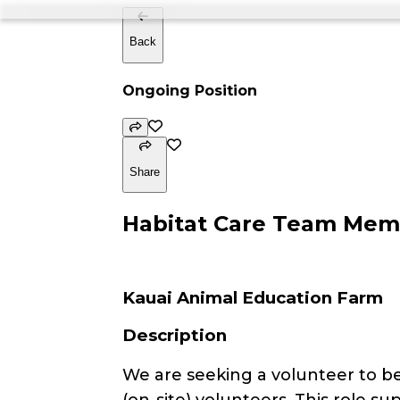
Back
Ongoing Position
Share
Habitat Care Team Membe
Kauai Animal Education Farm
Description
We are seeking a volunteer to 
(on-site) volunteers. This role 