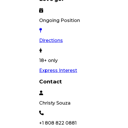
Ongoing Position
Directions
18+ only
Express Interest
Contact
Christy
Souza
+1 808 822 0881