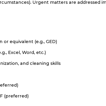
ircumstances). Urgent matters are addressed im
 or equivalent (e.g., GED)
., Excel, Word, etc.)
ization, and cleaning skills
referred)
F (preferred)