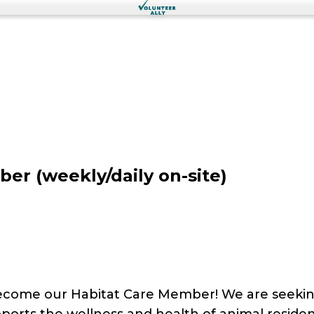
r (weekly/daily on-site)
become our Habitat Care Member! We are seeki
supports the wellness and health of animal resid