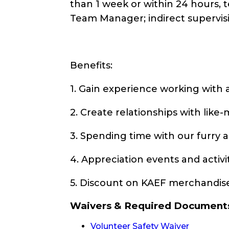
than 1 week or within 24 hours, 
Team Manager; indirect supervis
Benefits:
1. Gain experience working with 
2. Create relationships with lik
3. Spending time with our furry 
4. Appreciation events and activ
5. Discount on KAEF merchandis
Waivers & Required Document
Volunteer Safety Waiver