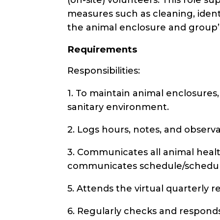
measures such as cleaning, ident
the animal enclosure and group’
Requirements
Responsibilities:
1. To maintain animal enclosures,
sanitary environment.
2. Logs hours, notes, and observ
3. Communicates all animal health
communicates schedule/schedule
5. Attends the virtual quarterly r
6. Regularly checks and responds 