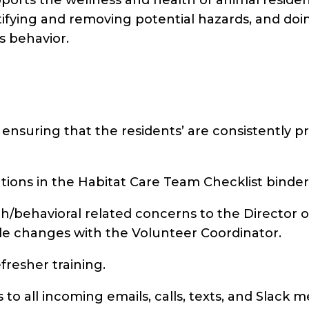
ifying and removing potential hazards, and doin
s behavior.
 ensuring that the residents’ are consistently pr
ations in the Habitat Care Team Checklist binder
/behavioral related concerns to the Director of
 changes with the Volunteer Coordinator.
efresher training.
to all incoming emails, calls, texts, and Slack 