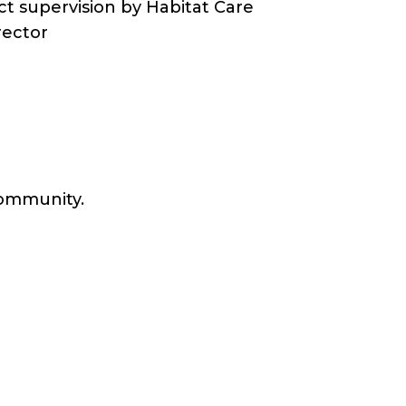
ct supervision by Habitat Care
rector
 community.