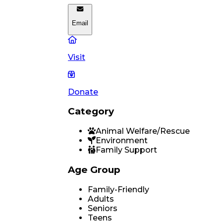
Email
Visit
Donate
Category
Animal Welfare/Rescue
Environment
Family Support
Age Group
Family-Friendly
Adults
Seniors
Teens