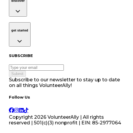
discover
get started
Navigation
get started
Subscribe to our newsletter
SUBSCRIBE
Submit
Subscribe to our newsletter to stay up to date
on all things VolunteerAlly!
Follow Us tablet navigation
Follow Us
Copyright
2026
VolunteerAlly | All rights
reserved | 501(c)(3) nonprofit | EIN: 85-2977064