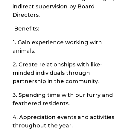
indirect supervision by Board
Directors.
Benefits:
1. Gain experience working with
animals.
2. Create relationships with like-
minded individuals through
partnership in the community.
3. Spending time with our furry and
feathered residents.
4. Appreciation events and activities
throughout the year.