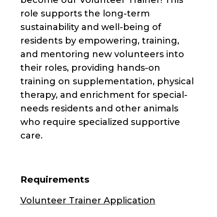
role supports the long-term
sustainability and well-being of
residents by empowering, training,
and mentoring new volunteers into
their roles, providing hands-on
training on supplementation, physical
therapy, and enrichment for special-
needs residents and other animals
who require specialized supportive
care.
Requirements
Volunteer Trainer Application