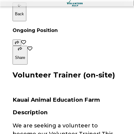
Back
Ongoing Position
Share
Volunteer Trainer (on-site)
Kauai Animal Education Farm
Description
We are seeking a volunteer to
become our Volunteer Trainer! This