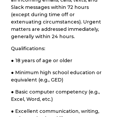
all incoming emails, calls, texts, and
Slack messages within 72 hours
(except during time off or
extenuating circumstances). Urgent
matters are addressed immediately,
generally within 24 hours.
Qualifications:
● 18 years of age or older
● Minimum high school education or
equivalent (e.g., GED)
● Basic computer competency (e.g.,
Excel, Word, etc.)
● Excellent communication, writing,