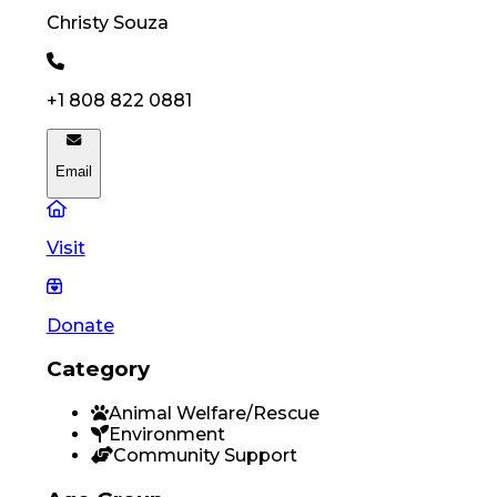
Christy
Souza
+1 808 822 0881
Email
Visit
Donate
Category
Animal Welfare/Rescue
Environment
Community Support