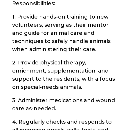
Responsibilities:
1. Provide hands-on training to new
volunteers, serving as their mentor
and guide for animal care and
techniques to safely handle animals
when administering their care.
2. Provide physical therapy,
enrichment, supplementation, and
support to the residents, with a focus
on special-needs animals.
3. Administer medications and wound
care as-needed.
4. Regularly checks and responds to