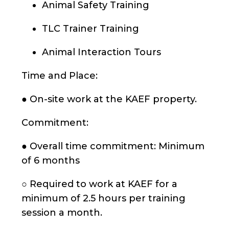
Animal Safety Training
TLC Trainer Training
Animal Interaction Tours
Time and Place:
● On-site work at the KAEF property.
Commitment:
● Overall time commitment: Minimum
of 6 months
○ Required to work at KAEF for a
minimum of 2.5 hours per training
session a month.