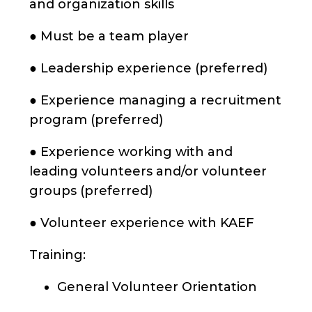
and organization skills
● Must be a team player
● Leadership experience (preferred)
● Experience managing a recruitment
program (preferred)
● Experience working with and
leading volunteers and/or volunteer
groups (preferred)
● Volunteer experience with KAEF
Training:
General Volunteer Orientation