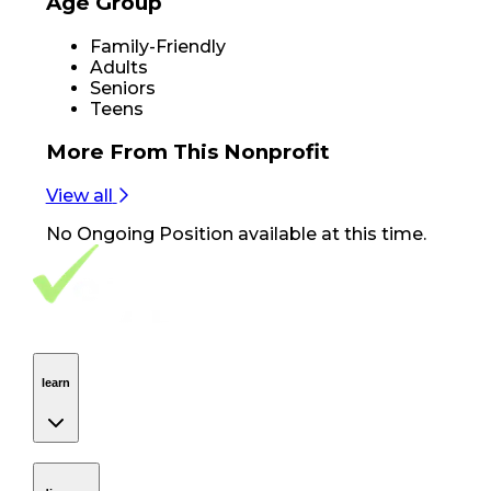
Age Group
Family-Friendly
Adults
Seniors
Teens
More From
This Nonprofit
View all
No
Ongoing Position
available at this time.
Footer Navigation
VolunteerAlly Logo
learn
Navigation
learn
discover
Navigation