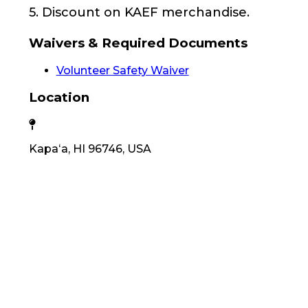
5. Discount on KAEF merchandise.
Waivers & Required Documents
Volunteer Safety Waiver
Location
Kapaʻa, HI 96746, USA