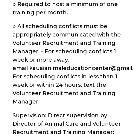
○ Required to host a minimum of one
training per month.
○ All scheduling conflicts must be
appropriately communicated with the
Volunteer Recruitment and Training
Manager. - For scheduling conflicts 1
week or more away,
email kauaianimaleducationcenter@gmail.
For scheduling conflicts in less than 1
week or within 24 hours, text the
Volunteer Recruitment and Training
Manager.
Supervision: Direct supervision by
Director of Animal Care and Volunteer
Recruitment and Training Manager;