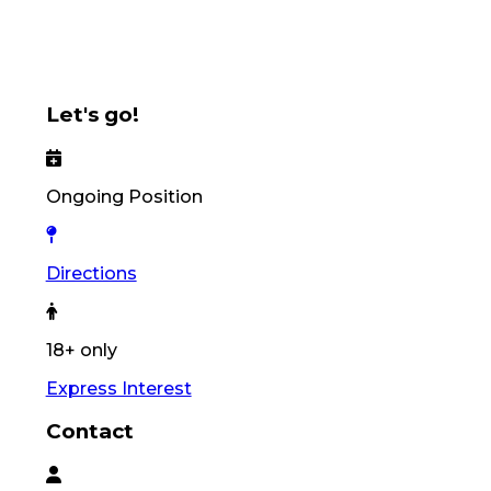
Let's go!
Ongoing Position
Directions
18+ only
Express Interest
Contact