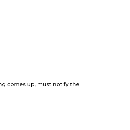
ing comes up, must notify the