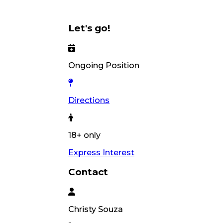
Let's go!
Ongoing Position
Directions
18+ only
Express Interest
Contact
Christy
Souza