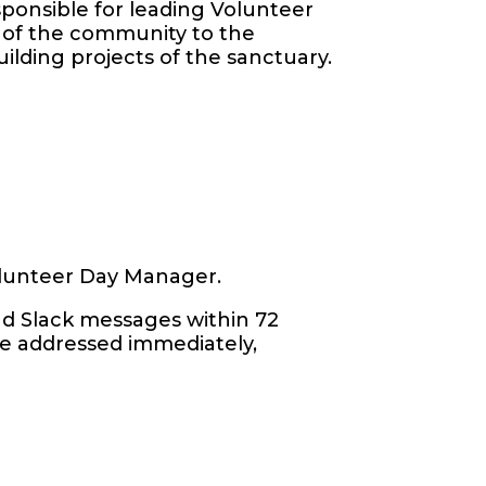
sponsible for leading Volunteer
of the community to the
uilding projects of the sanctuary.
Volunteer Day Manager.
and Slack messages within 72
re addressed immediately,