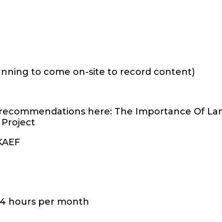
planning to come on-site to record content)
 recommendations here: The Importance Of La
 Project
 KAEF
-4 hours per month