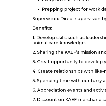
Prepping project for work da
Supervision: Direct supervision 
Benefits:
1. Develop skills such as leader
animal care knowledge.
2. Sharing the KAEF’s mission and
3. Great opportunity to develop
4. Create relationships with lik
5. Spending time with our furry 
6. Appreciation events and activ
7. Discount on KAEF merchandis