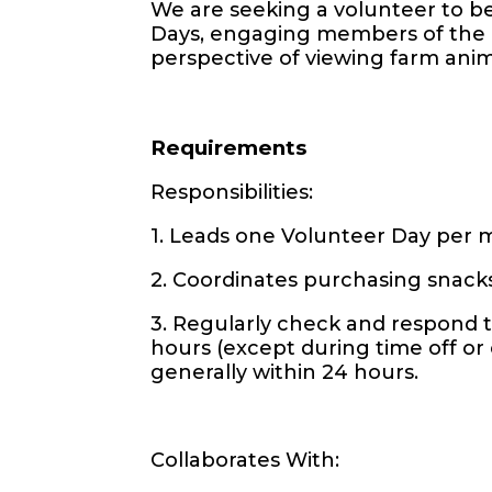
We are seeking a volunteer to be
Days, engaging members of the 
perspective of viewing farm anima
Requirements
Responsibilities:
1. Leads one Volunteer Day per
2. Coordinates purchasing snack
3. Regularly check and respond to
hours (except during time off o
generally within 24 hours.
Collaborates With: