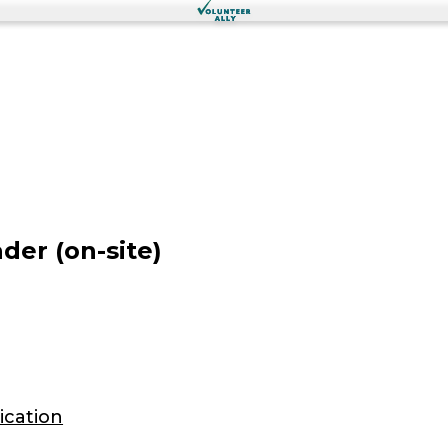
er (on-site)
ication