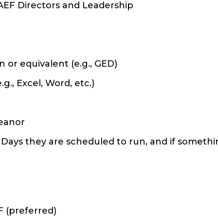
AEF Directors and Leadership
 or equivalent (e.g., GED)
., Excel, Word, etc.)
meanor
 Days they are scheduled to run, and if someth
F (preferred)