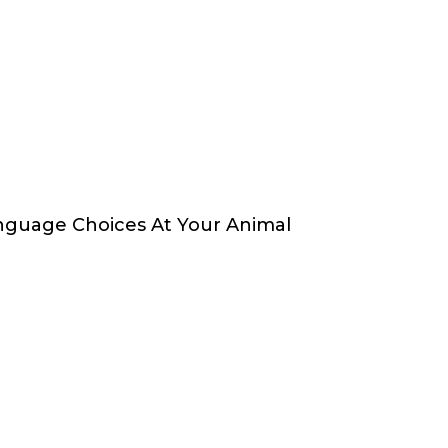
nguage Choices At Your Animal