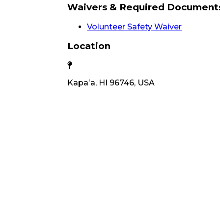
Waivers & Required Document
Volunteer Safety Waiver
Location
Kapaʻa, HI 96746, USA