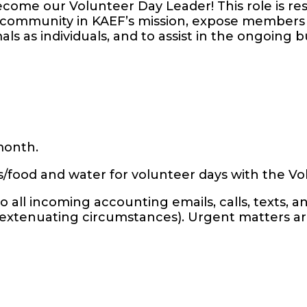
come our Volunteer Day Leader! This role is re
community in KAEF’s mission, expose members 
ls as individuals, and to assist in the ongoing b
 month.
s/food and water for volunteer days with the 
 all incoming accounting emails, calls, texts, 
r extenuating circumstances). Urgent matters a