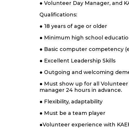
● Volunteer Day Manager, and K
Qualifications:
● 18 years of age or older
● Minimum high school education
● Basic computer competency (e.g
● Excellent Leadership Skills
● Outgoing and welcoming de
● Must show up for all Volunteer
manager 24 hours in advance.
● Flexibility, adaptability
● Must be a team player
●Volunteer experience with KAE