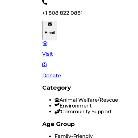
+1 808 822 0881
Email
Visit
Donate
Category
Animal Welfare/Rescue
Environment
Community Support
Age Group
Family-Friendly