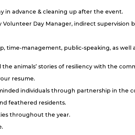
y in advance & cleaning up after the event.
by Volunteer Day Manager, indirect supervision b
ship, time-management, public-speaking, as well 
 the animals’ stories of resiliency with the com
 your resume.
e-minded individuals through partnership in the
and feathered residents.
ities throughout the year.
e.