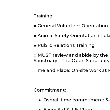
Training:
● General Volunteer Orientation
● Animal Safety Orientation (if 
● Public Relations Training
○ MUST review and abide by the
Sanctuary - The Open Sanctuary
Time and Place: On-site work at
Commitment:
Overall time commitment: 3
Every 3rd Sat 9-12pm