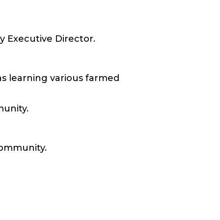
y Executive Director.
as learning various farmed
munity.
 community.