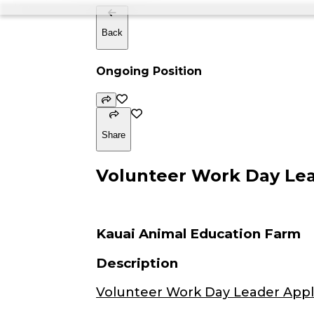
Back
Ongoing Position
Share
Volunteer Work Day Lead
Kauai Animal Education Farm
Description
Volunteer Work Day Leader Appl