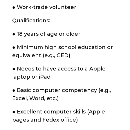
● Work-trade volunteer
Qualifications:
● 18 years of age or older
● Minimum high school education or
equivalent (e.g., GED)
● Needs to have access to a Apple
laptop or iPad
● Basic computer competency (e.g.,
Excel, Word, etc.)
● Excellent computer skills (Apple
pages and Fedex office)