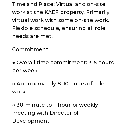
Time and Place: Virtual and on-site
work at the KAEF property. Primarily
virtual work with some on-site work.
Flexible schedule, ensuring all role
needs are met.
Commitment:
● Overall time commitment: 3-5 hours
per week
○ Approximately 8-10 hours of role
work
○ 30-minute to 1-hour bi-weekly
meeting with Director of
Development