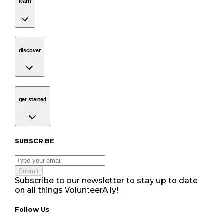
learn
discover
Navigation
discover
get started
Navigation
get started
Subscribe to our newsletter
SUBSCRIBE
Submit
Subscribe to our newsletter to stay up to date
on all things VolunteerAlly!
Follow Us tablet navigation
Follow Us