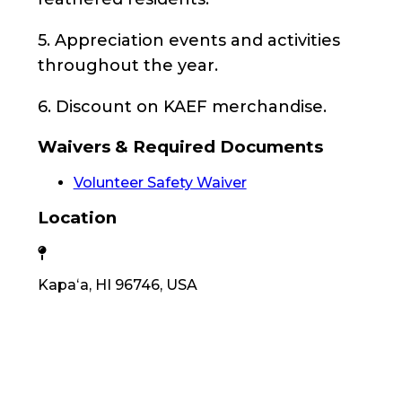
5. Appreciation events and activities
throughout the year.
6. Discount on KAEF merchandise.
Waivers & Required Documents
Volunteer Safety Waiver
Location
Kapaʻa, HI 96746, USA