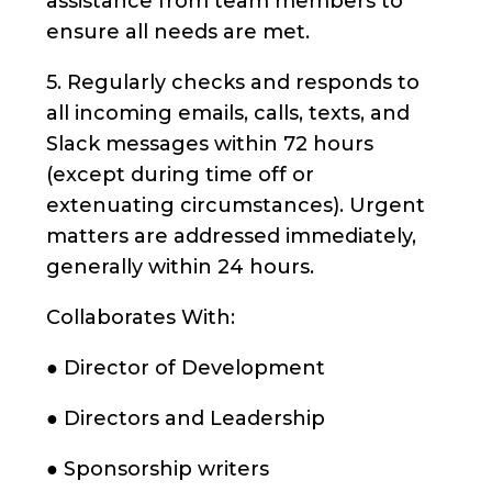
assistance from team members to
ensure all needs are met.
5. Regularly checks and responds to
all incoming emails, calls, texts, and
Slack messages within 72 hours
(except during time off or
extenuating circumstances). Urgent
matters are addressed immediately,
generally within 24 hours.
Collaborates With:
● Director of Development
● Directors and Leadership
● Sponsorship writers