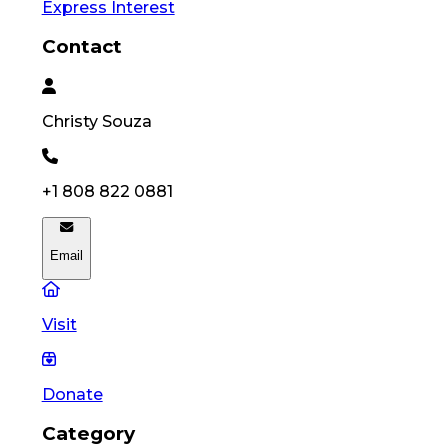
Express Interest
Contact
Christy
Souza
+1 808 822 0881
Email
Visit
Donate
Category