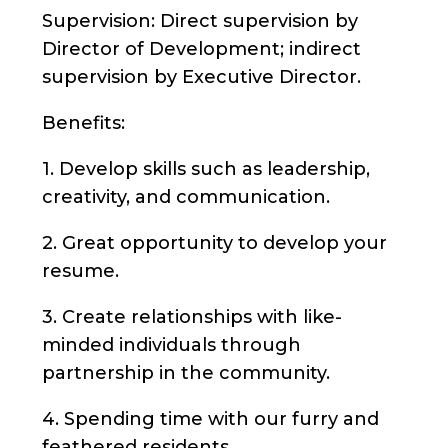
Supervision: Direct supervision by
Director of Development; indirect
supervision by Executive Director.
Benefits:
1. Develop skills such as leadership,
creativity, and communication.
2. Great opportunity to develop your
resume.
3. Create relationships with like-
minded individuals through
partnership in the community.
4. Spending time with our furry and
feathered residents.