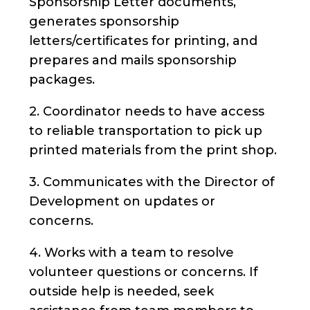
Sponsorship Letter documents,
generates sponsorship
letters/certificates for printing, and
prepares and mails sponsorship
packages.
2. Coordinator needs to have access
to reliable transportation to pick up
printed materials from the print shop.
3. Communicates with the Director of
Development on updates or
concerns.
4. Works with a team to resolve
volunteer questions or concerns. If
outside help is needed, seek