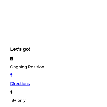
Let's go!
Ongoing Position
Directions
18+ only