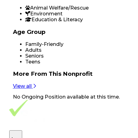
Animal Welfare/Rescue
Environment
Education & Literacy
Age Group
Family-Friendly
Adults
Seniors
Teens
More From
This Nonprofit
View all
No
Ongoing Position
available at this time.
Footer Navigation
VolunteerAlly Logo
learn
Navigation