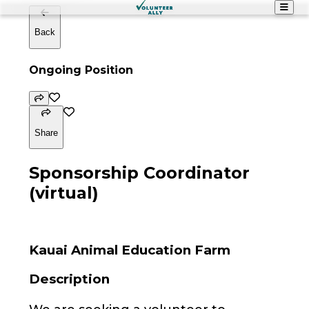
Back
Ongoing Position
Share
Sponsorship Coordinator
(virtual)
Kauai Animal Education Farm
Description