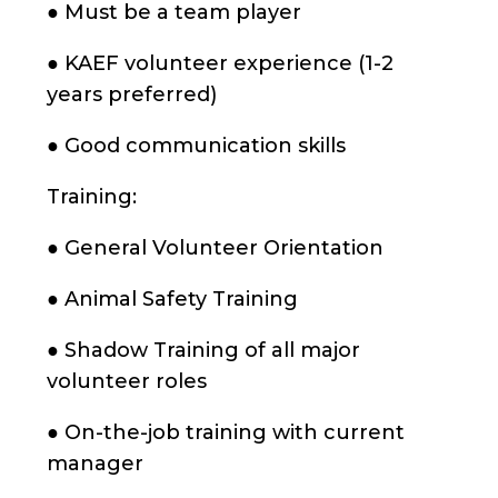
● Must be a team player
● KAEF volunteer experience (1-2
years preferred)
● Good communication skills
Training:
● General Volunteer Orientation
● Animal Safety Training
● Shadow Training of all major
volunteer roles
● On-the-job training with current
manager