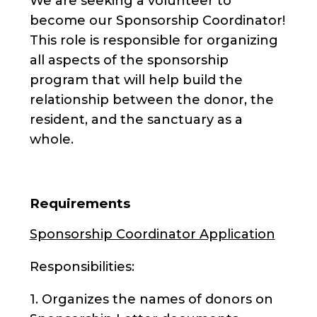
We are seeking a volunteer to
become our Sponsorship Coordinator!
This role is responsible for organizing
all aspects of the sponsorship
program that will help build the
relationship between the donor, the
resident, and the sanctuary as a
whole.
Requirements
Sponsorship Coordinator Application
Responsibilities:
1. Organizes the names of donors on