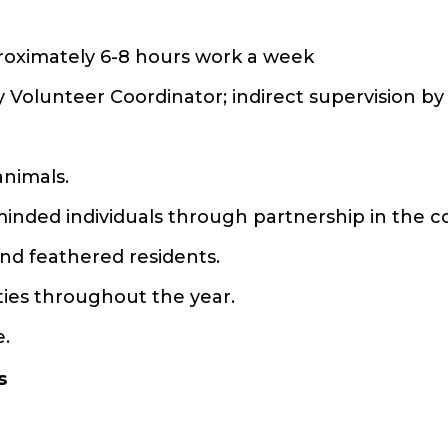
roximately 6-8 hours work a week
y Volunteer Coordinator; indirect supervision b
animals.
e-minded individuals through partnership in the
and feathered residents.
ities throughout the year.
e.
s