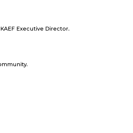
y KAEF Executive Director.
 community.