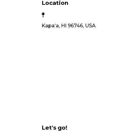
Location
Kapaʻa, HI 96746, USA
Let's go!