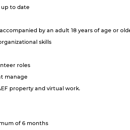
 up to date
s accompanied by an adult 18 years of age or ol
ganizational skills
unteer roles
ent manage
AEF property and virtual work.
nimum of 6 months