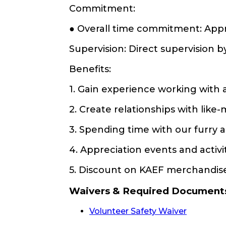
Commitment:
● Overall time commitment: App
Supervision: Direct supervision b
Benefits:
1. Gain experience working with 
2. Create relationships with lik
3. Spending time with our furry 
4. Appreciation events and activ
5. Discount on KAEF merchandis
Waivers & Required Document
Volunteer Safety Waiver