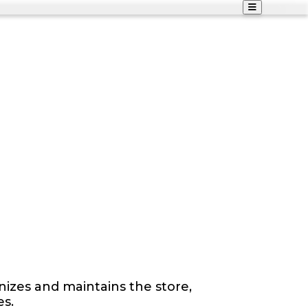
izes and maintains the store,
es.