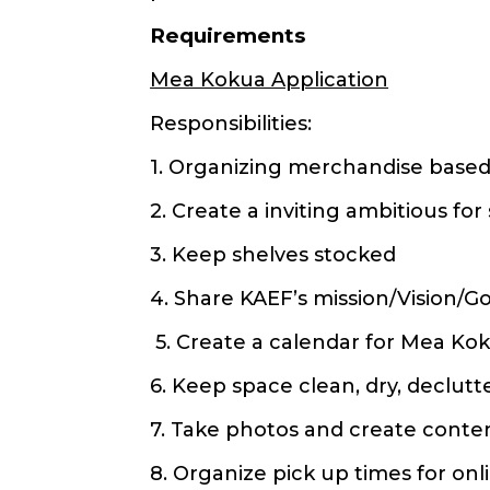
Requirements
Mea Kokua Application
Responsibilities:
1. Organizing merchandise base
2. Create a inviting ambitious fo
3. Keep shelves stocked
4. Share KAEF’s mission/Vision/G
5. Create a calendar for Mea Ko
6. Keep space clean, dry, declutt
7. Take photos and create conten
8. Organize pick up times for on