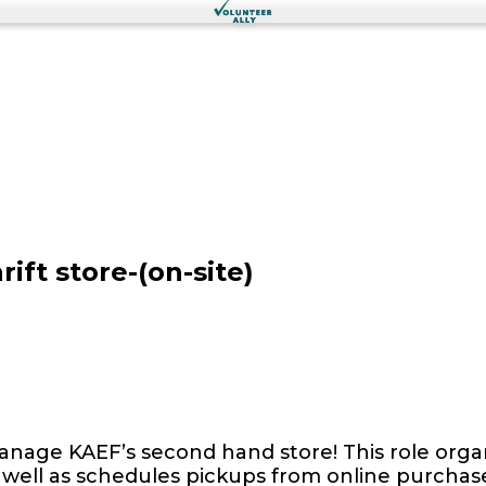
ift store-(on-site)
nage KAEF’s second hand store! This role organ
 well as schedules pickups from online purchas