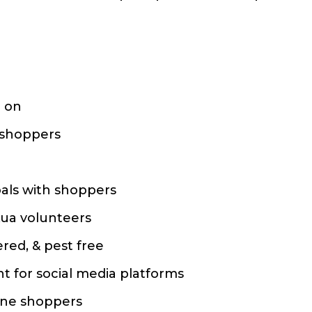
d on
r shoppers
oals with shoppers
kua volunteers
ered, & pest free
t for social media platforms
line shoppers