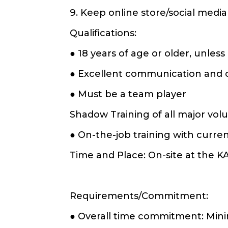
9. Keep online store/social media
Qualifications:
● 18 years of age or older, unles
● Excellent communication and or
● Must be a team player
Shadow Training of all major vol
● On-the-job training with curr
Time and Place: On-site at the K
Requirements/Commitment:
● Overall time commitment: Mi