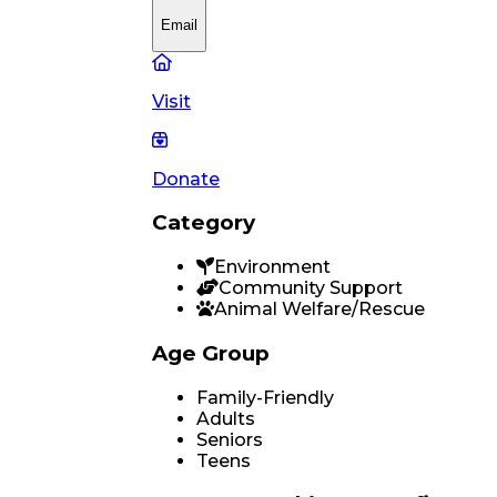
Email
Visit
Donate
Category
Environment
Community Support
Animal Welfare/Rescue
Age Group
Family-Friendly
Adults
Seniors
Teens