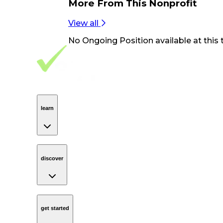
More From
This Nonprofit
View all
No
Ongoing Position
available at this 
Footer Navigation
VolunteerAlly Logo
learn
Navigation
learn
discover
Navigation
discover
get started
Navigation
get started