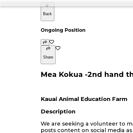
Back
Ongoing Position
Share
Mea Kokua -2nd hand thr
Kauai Animal Education Farm
Description
We are seeking a volunteer to ma
posts content on social media as