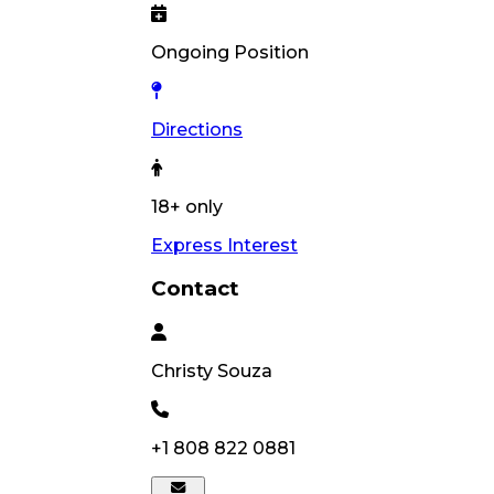
Ongoing Position
Directions
18+ only
Express Interest
Contact
Christy
Souza
+1 808 822 0881