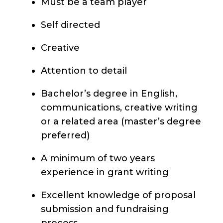
Must be a team player
Self directed
Creative
Attention to detail
Bachelor’s degree in English,
communications, creative writing
or a related area (master’s degree
preferred)
A minimum of two years
experience in grant writing
Excellent knowledge of proposal
submission and fundraising