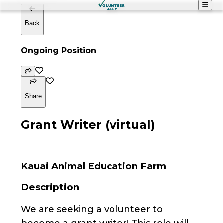
Back
Ongoing Position
Share
Grant Writer (virtual)
Kauai Animal Education Farm
Description
We are seeking a volunteer to
become a grant writer! This role will