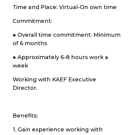
Time and Place: Virtual-On own time
Commitment:
● Overall time commitment: Minimum
of 6 months
● Approximately 6-8 hours work a
week
Working with KAEF Executive
Director.
Benefits:
1. Gain experience working with