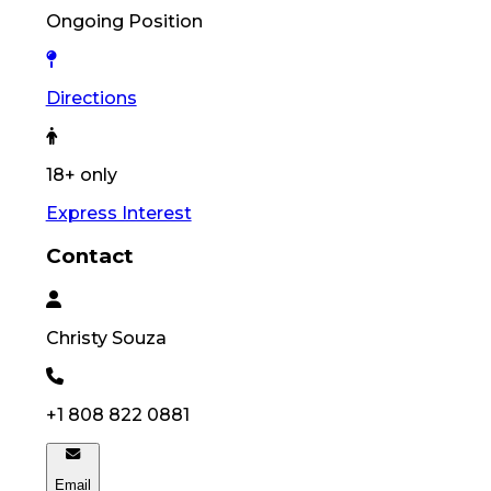
Ongoing Position
Directions
18+ only
Express Interest
Contact
Christy
Souza
+1 808 822 0881
Email