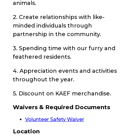
animals.
2. Create relationships with like-
minded individuals through
partnership in the community.
3. Spending time with our furry and
feathered residents.
4. Appreciation events and activities
throughout the year.
5. Discount on KAEF merchandise.
Waivers & Required Documents
Volunteer Safety Waiver
Location