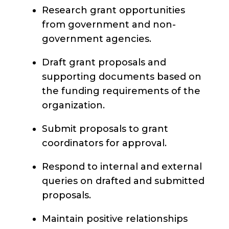
Research grant opportunities
from government and non-
government agencies.
Draft grant proposals and
supporting documents based on
the funding requirements of the
organization.
Submit proposals to grant
coordinators for approval.
Respond to internal and external
queries on drafted and submitted
proposals.
Maintain positive relationships