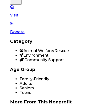
Visit
Donate
Category
Animal Welfare/Rescue
Environment
Community Support
Age Group
Family-Friendly
Adults
Seniors
Teens
More From
This Nonprofit