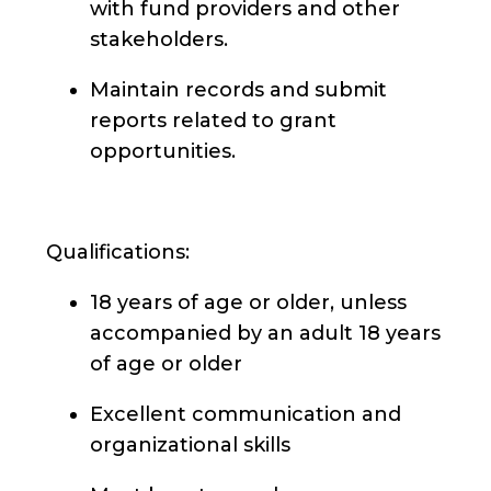
with fund providers and other
stakeholders.
Maintain records and submit
reports related to grant
opportunities.
Qualifications:
18 years of age or older, unless
accompanied by an adult 18 years
of age or older
Excellent communication and
organizational skills