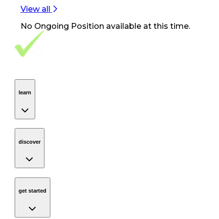
View all
No
Ongoing Position
available at this time.
Footer Navigation
VolunteerAlly Logo
learn
Navigation
learn
discover
Navigation
discover
get started
Navigation
get started