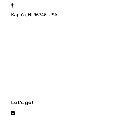
Kapaʻa, HI 96746, USA
Let's go!