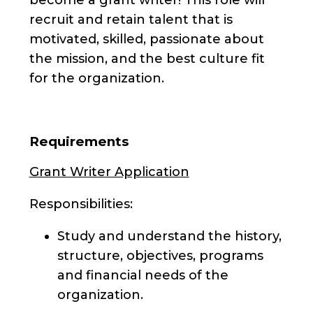
recruit and retain talent that is
motivated, skilled, passionate about
the mission, and the best culture fit
for the organization.
Requirements
Grant Writer Application
Responsibilities:
Study and understand the history,
structure, objectives, programs
and financial needs of the
organization.