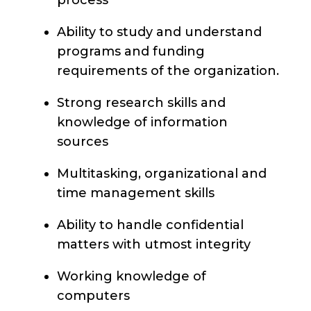
process
Ability to study and understand
programs and funding
requirements of the organization.
Strong research skills and
knowledge of information
sources
Multitasking, organizational and
time management skills
Ability to handle confidential
matters with utmost integrity
Working knowledge of
computers