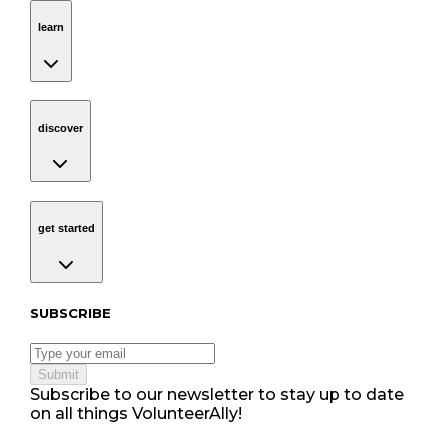
learn
Navigation
learn
discover
Navigation
discover
get started
Navigation
get started
Subscribe to our newsletter
SUBSCRIBE
Submit
Subscribe to our newsletter to stay up to date
on all things VolunteerAlly!