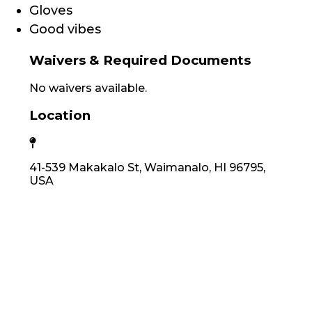
Gloves
Good vibes
Waivers & Required Documents
No waivers available.
Location
41-539 Makakalo St, Waimanalo, HI 96795,
USA