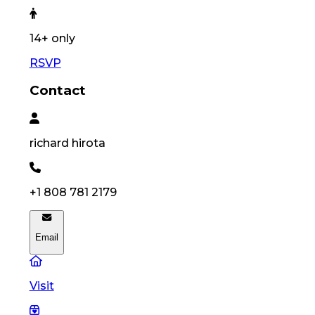
14
+ only
RSVP
Contact
richard
hirota
+1 808 781 2179
Email
Visit