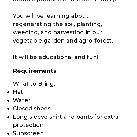
You will be learning about
regenerating the soil, planting,
weeding, and harvesting in our
vegetable garden and agro-forest.
It will be educational and fun!
Requirements
What to Bring:
Hat
Water
Closed shoes
Long sleeve shirt and pants for extra
protection
Sunscreen