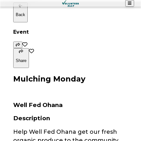
Back
Event
Share
Mulching Monday
Well Fed Ohana
Description
Help Well Fed Ohana get our fresh
organic produce to the community.