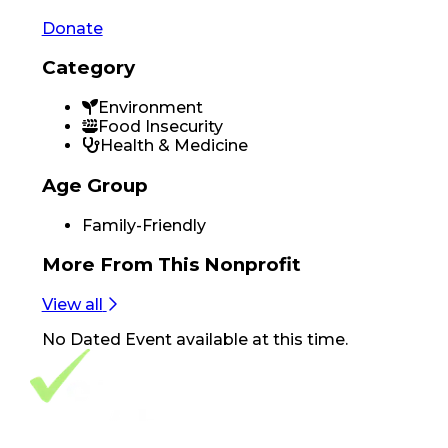
Donate
Category
Environment
Food Insecurity
Health & Medicine
Age Group
Family-Friendly
More From
This Nonprofit
View all
No
Dated Event
available at this time.
Footer Navigation
VolunteerAlly Logo