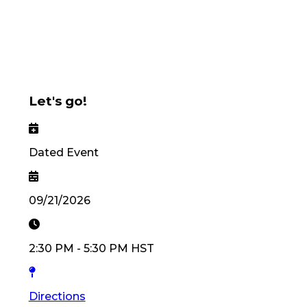
Let's go!
Dated Event
09/21/2026
2:30 PM
-
5:30 PM
HST
Directions