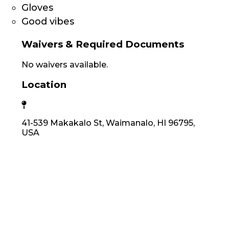
Gloves
Good vibes
Waivers & Required Documents
No waivers available.
Location
41-539 Makakalo St, Waimanalo, HI 96795,
USA