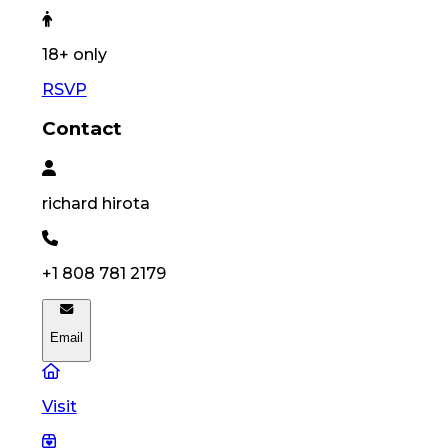
18
+ only
RSVP
Contact
richard
hirota
+1 808 781 2179
Email
Visit