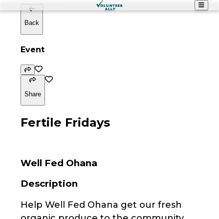
Back
Event
Share
Fertile Fridays
Well Fed Ohana
Description
Help Well Fed Ohana get our fresh
organic produce to the community.