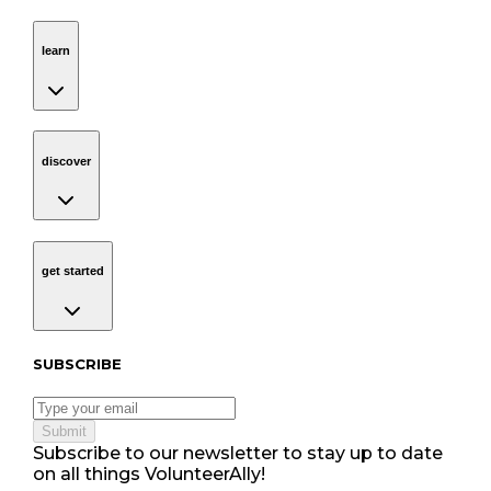
learn
Navigation
learn
discover
Navigation
discover
get started
Navigation
get started
Subscribe to our newsletter
SUBSCRIBE
Submit
Subscribe to our newsletter to stay up to date
on all things VolunteerAlly!