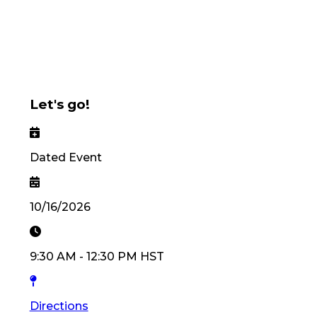
Let's go!
Dated Event
10/16/2026
9:30 AM
-
12:30 PM
HST
Directions