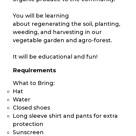
You will be learning
about regenerating the soil, planting,
weeding, and harvesting in our
vegetable garden and agro-forest.
It will be educational and fun!
Requirements
What to Bring:
Hat
Water
Closed shoes
Long sleeve shirt and pants for extra
protection
Sunscreen