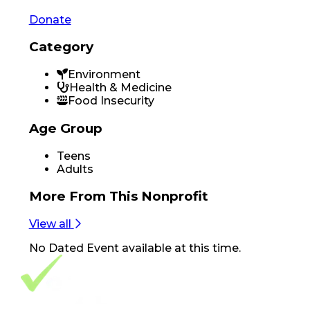
Donate
Category
Environment
Health & Medicine
Food Insecurity
Age Group
Teens
Adults
More From
This Nonprofit
View all
No
Dated Event
available at this time.
Footer Navigation
VolunteerAlly Logo