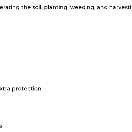
erating the soil, planting, weeding, and harves
xtra protection
s