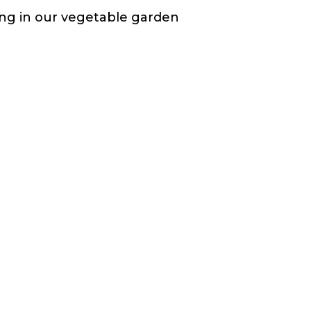
ting in our vegetable garden