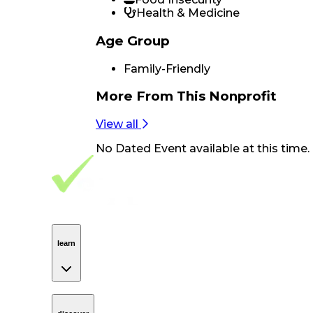
Health & Medicine
Age Group
Family-Friendly
More From
This Nonprofit
View all
No
Dated Event
available at this time.
Footer Navigation
VolunteerAlly Logo
learn
Navigation
learn
discover
Navigation