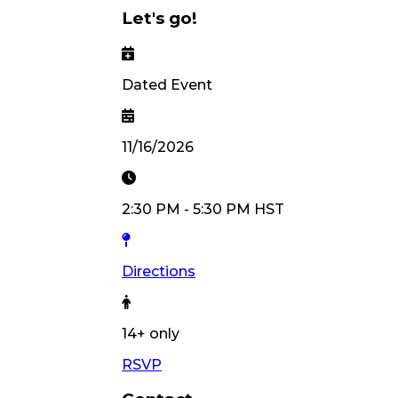
Let's go!
Dated Event
11/16/2026
2:30 PM
-
5:30 PM
HST
Directions
14
+ only
RSVP