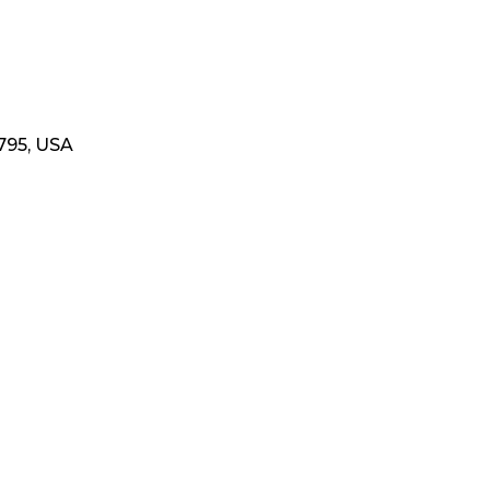
795, USA