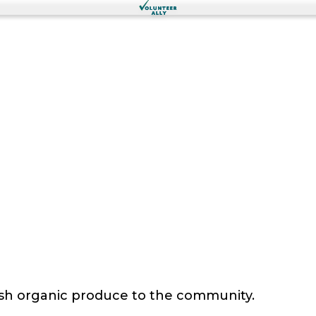
sh organic produce to the community.