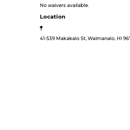
No waivers available.
Location
41-539 Makakalo St, Waimanalo, HI 96