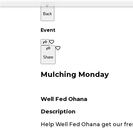
Back
Event
Share
Mulching Monday
Well Fed Ohana
Description
Help Well Fed Ohana get our fre