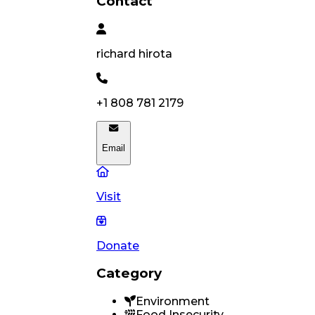
Contact
richard
hirota
+1 808 781 2179
Email
Visit
Donate
Category
Environment
Food Insecurity