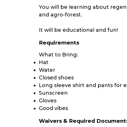
You will be learning about regen
and agro-forest.
It will be educational and fun!
Requirements
What to Bring:
Hat
Water
Closed shoes
Long sleeve shirt and pants for e
Sunscreen
Gloves
Good vibes
Waivers & Required Document