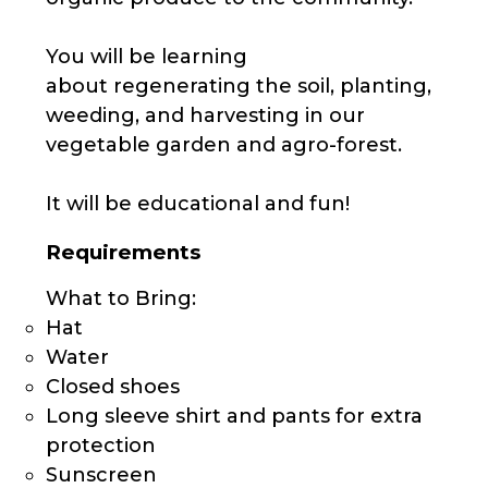
You will be learning
about regenerating the soil, planting,
weeding, and harvesting in our
vegetable garden and agro-forest.
It will be educational and fun!
Requirements
What to Bring:
Hat
Water
Closed shoes
Long sleeve shirt and pants for extra
protection
Sunscreen