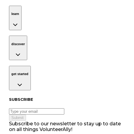
learn
Navigation
learn
discover
Navigation
discover
get started
Navigation
get started
Subscribe to our newsletter
SUBSCRIBE
Submit
Subscribe to our newsletter to stay up to date
on all things VolunteerAlly!