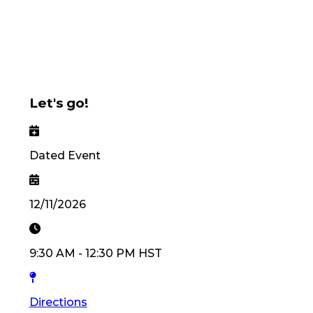
Let's go!
Dated Event
12/11/2026
9:30 AM
-
12:30 PM
HST
Directions