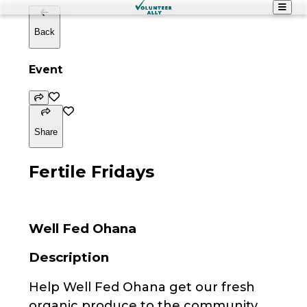
Back
Event
Share
Fertile Fridays
Well Fed Ohana
Description
Help Well Fed Ohana get our fresh
organic produce to the community.