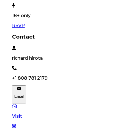
18
+ only
RSVP
Contact
richard
hirota
+1 808 781 2179
Email
Visit