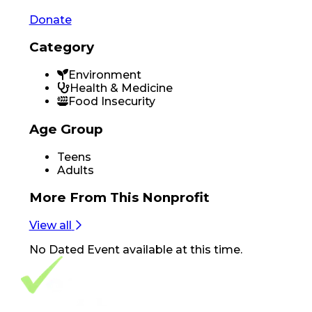
Donate
Category
Environment
Health & Medicine
Food Insecurity
Age Group
Teens
Adults
More From
This Nonprofit
View all
No
Dated Event
available at this time.
Footer Navigation
VolunteerAlly Logo