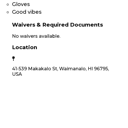
Gloves
Good vibes
Waivers & Required Documents
No waivers available.
Location
41-539 Makakalo St, Waimanalo, HI 96795,
USA