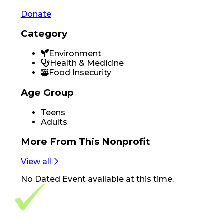
Donate
Category
Environment
Health & Medicine
Food Insecurity
Age Group
Teens
Adults
More From
This Nonprofit
View all
No
Dated Event
available at this time.
Footer Navigation
VolunteerAlly Logo