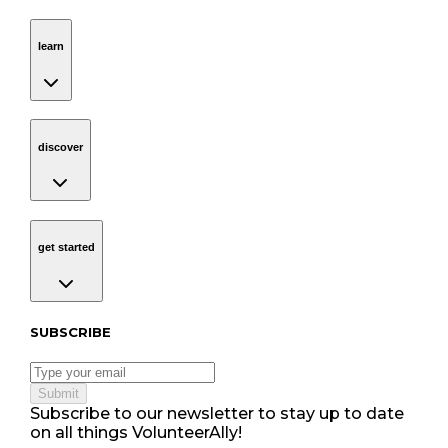
learn
Navigation
learn
discover
Navigation
discover
get started
Navigation
get started
Subscribe to our newsletter
SUBSCRIBE
Submit
Subscribe to our newsletter to stay up to date
on all things VolunteerAlly!