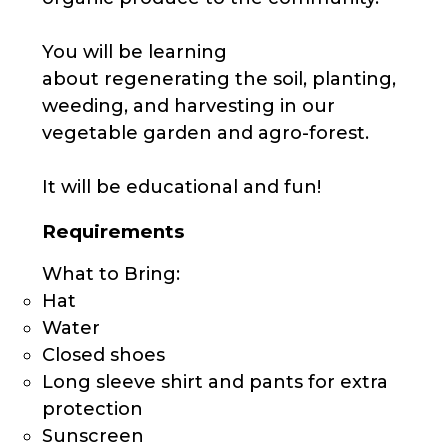
You will be learning
about regenerating the soil, planting,
weeding, and harvesting in our
vegetable garden and agro-forest.
It will be educational and fun!
Requirements
What to Bring:
Hat
Water
Closed shoes
Long sleeve shirt and pants for extra
protection
Sunscreen