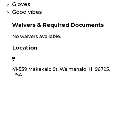
Gloves
Good vibes
Waivers & Required Documents
No waivers available.
Location
41-539 Makakalo St, Waimanalo, HI 96795,
USA