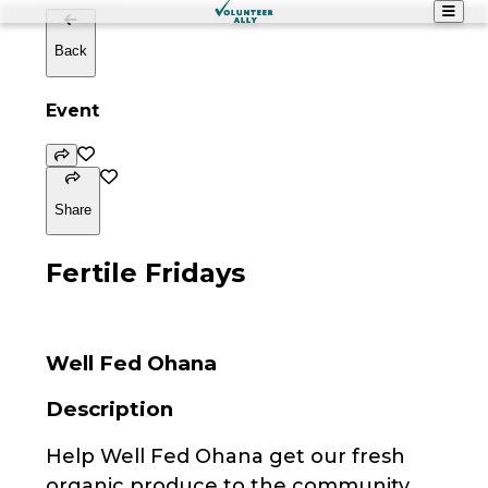
Back
Event
Share
Fertile Fridays
Well Fed Ohana
Description
Help Well Fed Ohana get our fresh
organic produce to the community.