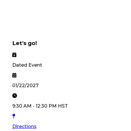
Let's go!
Dated Event
01/22/2027
9:30 AM
-
12:30 PM
HST
Directions