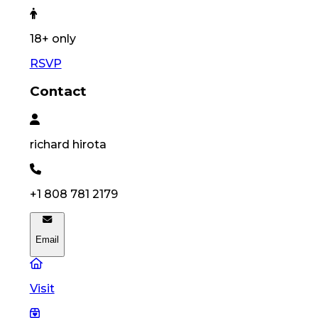
18
+ only
RSVP
Contact
richard
hirota
+1 808 781 2179
Email
Visit