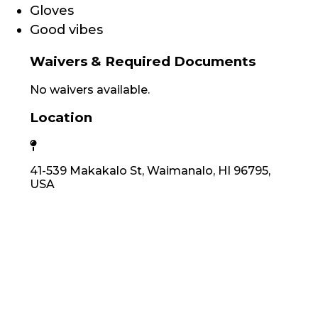
Gloves
Good vibes
Waivers & Required Documents
No waivers available.
Location
41-539 Makakalo St, Waimanalo, HI 96795,
USA