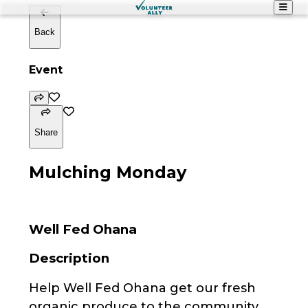
Back
Event
Share
Mulching Monday
Well Fed Ohana
Description
Help Well Fed Ohana get our fresh
organic produce to the community.