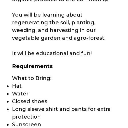
You will be learning about
regenerating the soil, planting,
weeding, and harvesting in our
vegetable garden and agro-forest.
It will be educational and fun!
Requirements
What to Bring:
Hat
Water
Closed shoes
Long sleeve shirt and pants for extra
protection
Sunscreen