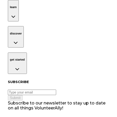
learn
Navigation
learn
discover
Navigation
discover
get started
Navigation
get started
Subscribe to our newsletter
SUBSCRIBE
Submit
Subscribe to our newsletter to stay up to date
on all things VolunteerAlly!