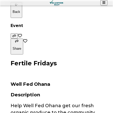
Back
Event
Share
Fertile Fridays
Well Fed Ohana
Description
Help Well Fed Ohana get our fresh
organic produce to the community.