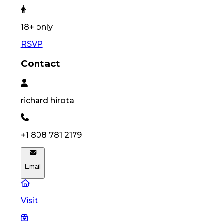
18
+ only
RSVP
Contact
richard
hirota
+1 808 781 2179
Email
Visit