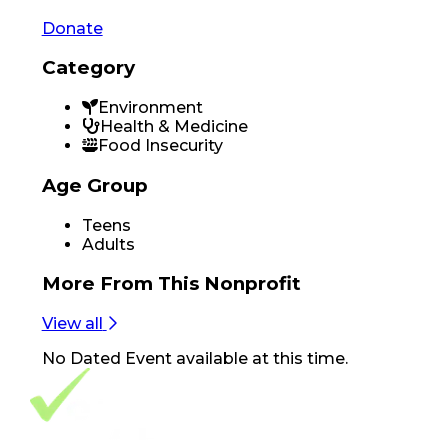
Donate
Category
Environment
Health & Medicine
Food Insecurity
Age Group
Teens
Adults
More From
This Nonprofit
View all
No
Dated Event
available at this time.
Footer Navigation
VolunteerAlly Logo