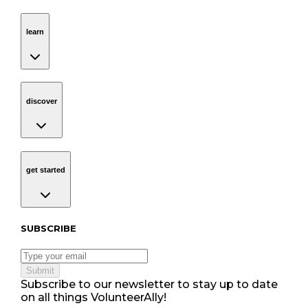
learn
Navigation
learn
discover
Navigation
discover
get started
Navigation
get started
Subscribe to our newsletter
SUBSCRIBE
Submit
Subscribe to our newsletter to stay up to date
on all things VolunteerAlly!