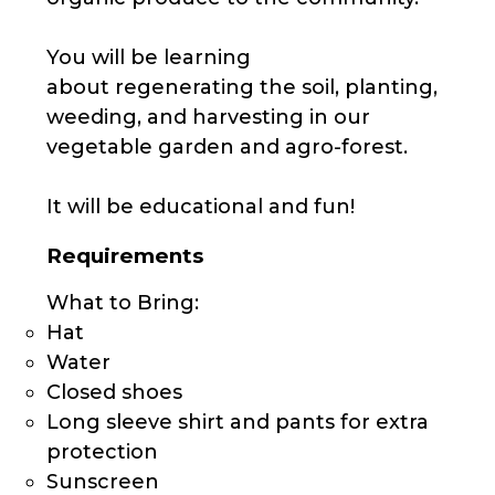
You will be learning
about regenerating the soil, planting,
weeding, and harvesting in our
vegetable garden and agro-forest.
It will be educational and fun!
Requirements
What to Bring:
Hat
Water
Closed shoes
Long sleeve shirt and pants for extra
protection
Sunscreen