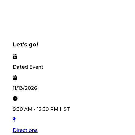
Let's go!
Dated Event
11/13/2026
9:30 AM
-
12:30 PM
HST
Directions