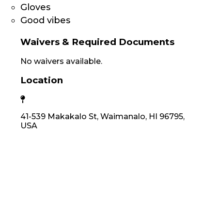
Gloves
Good vibes
Waivers & Required Documents
No waivers available.
Location
41-539 Makakalo St, Waimanalo, HI 96795,
USA