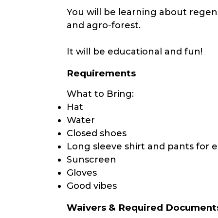
You will be learning about regen
and agro-forest.
It will be educational and fun!
Requirements
What to Bring:
Hat
Water
Closed shoes
Long sleeve shirt and pants for e
Sunscreen
Gloves
Good vibes
Waivers & Required Document