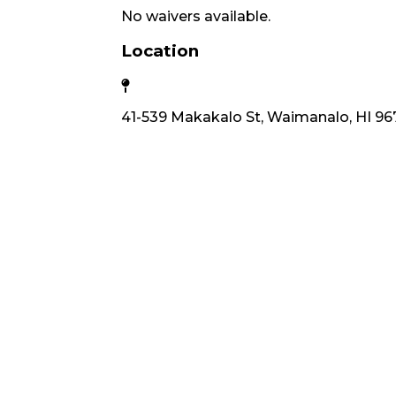
No waivers available.
Location
41-539 Makakalo St, Waimanalo, HI 96