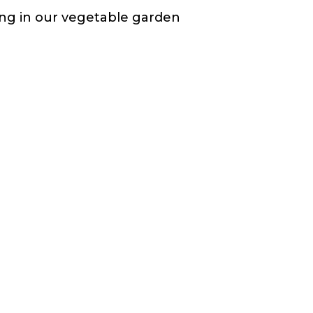
ting in our vegetable garden