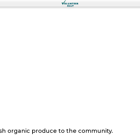
sh organic produce to the community.