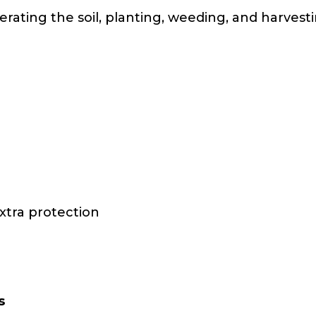
erating the soil, planting, weeding, and harves
xtra protection
s