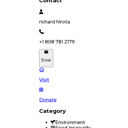
Contact
richard
hirota
+1 808 781 2179
Email
Visit
Donate
Category
Environment
Food Insecurity