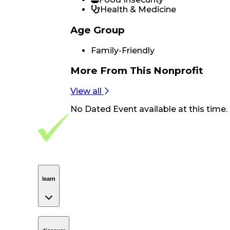
Health & Medicine
Age Group
Family-Friendly
More From
This Nonprofit
View all
No
Dated Event
available at this time.
Footer Navigation
VolunteerAlly Logo
learn
Navigation
learn
discover
Navigation