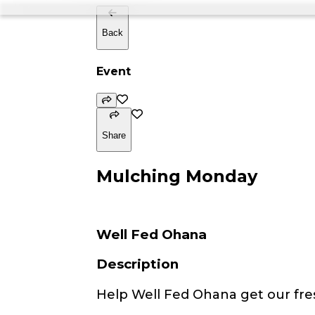
Back
Event
Share
Mulching Monday
Well Fed Ohana
Description
Help Well Fed Ohana get our fre