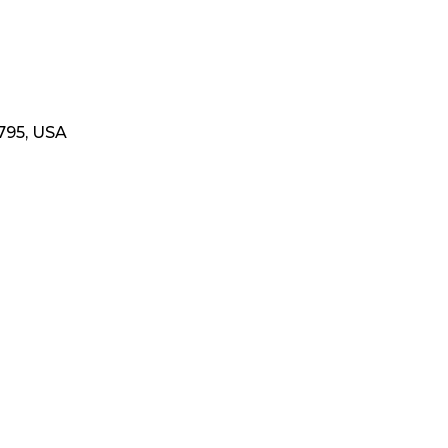
795, USA