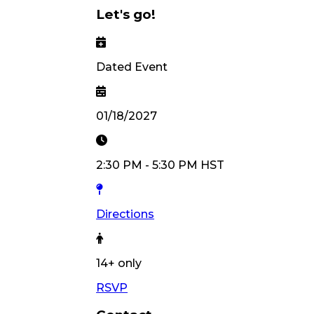
Let's go!
Dated Event
01/18/2027
2:30 PM
-
5:30 PM
HST
Directions
14
+ only
RSVP