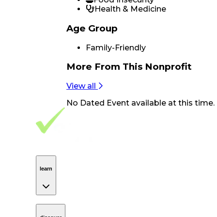
Health & Medicine
Age Group
Family-Friendly
More From
This Nonprofit
View all
No
Dated Event
available at this time.
Footer Navigation
VolunteerAlly Logo
learn
Navigation
learn
discover
Navigation