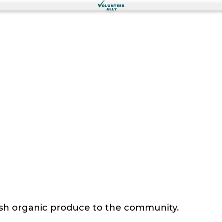
sh organic produce to the community.