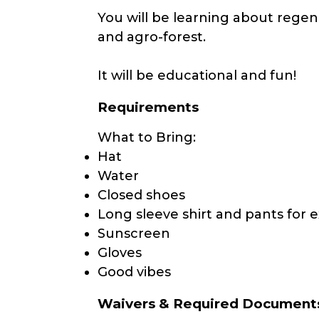
You will be learning about regen
and agro-forest.
It will be educational and fun!
Requirements
What to Bring:
Hat
Water
Closed shoes
Long sleeve shirt and pants for e
Sunscreen
Gloves
Good vibes
Waivers & Required Document