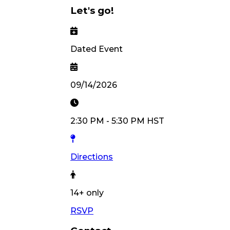
Let's go!
Dated Event
09/14/2026
2:30 PM
-
5:30 PM
HST
Directions
14
+ only
RSVP