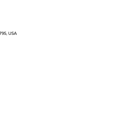
795, USA