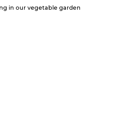
ting in our vegetable garden