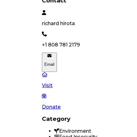
Contact
richard
hirota
+1 808 781 2179
Email
Visit
Donate
Category
Environment
Food Insecurity