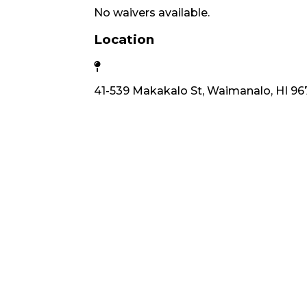
No waivers available.
Location
41-539 Makakalo St, Waimanalo, HI 96