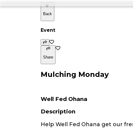
Back
Event
Share
Mulching Monday
Well Fed Ohana
Description
Help Well Fed Ohana get our fre