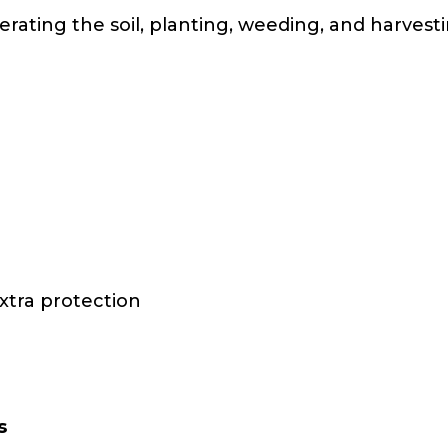
erating the soil, planting, weeding, and harves
xtra protection
s